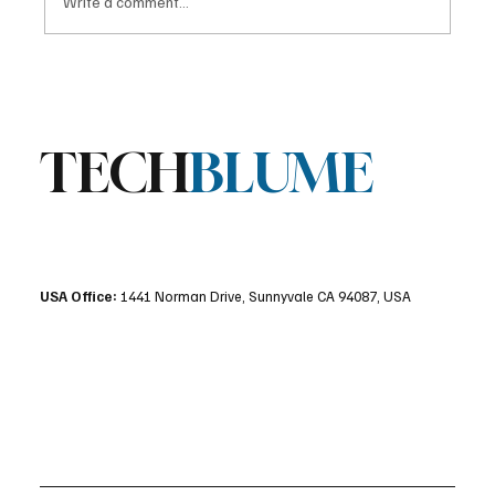
Write a comment...
Stratis Storage 3.9 Released: Major
Encryption Upgrades for Linux Storage
TECH
BLUME
USA Office:
1441 Norman Drive, Sunnyvale CA 94087, USA