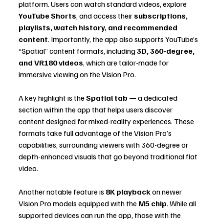
platform. Users can watch standard videos, explore 
YouTube Shorts
, and access their 
subscriptions, 
playlists, watch history, and recommended 
content
. Importantly, the app also supports YouTube’s 
“Spatial” content formats, including 
3D, 360-degree, 
and VR180 videos
, which are tailor-made for 
immersive viewing on the Vision Pro.
A key highlight is the 
Spatial tab
 — a dedicated 
section within the app that helps users discover 
content designed for mixed-reality experiences. These 
formats take full advantage of the Vision Pro’s 
capabilities, surrounding viewers with 360-degree or 
depth-enhanced visuals that go beyond traditional flat 
video.
Another notable feature is 
8K playback
 on newer 
Vision Pro models equipped with the 
M5 chip
. While all 
supported devices can run the app, those with the 