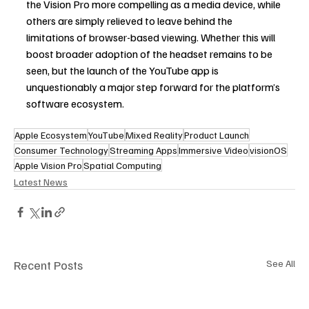
the Vision Pro more compelling as a media device, while 
others are simply relieved to leave behind the 
limitations of browser-based viewing. Whether this will 
boost broader adoption of the headset remains to be 
seen, but the launch of the YouTube app is 
unquestionably a major step forward for the platform’s 
software ecosystem. 
Apple Ecosystem
YouTube
Mixed Reality
Product Launch
Consumer Technology
Streaming Apps
Immersive Video
visionOS
Apple Vision Pro
Spatial Computing
Latest News
Recent Posts
See All