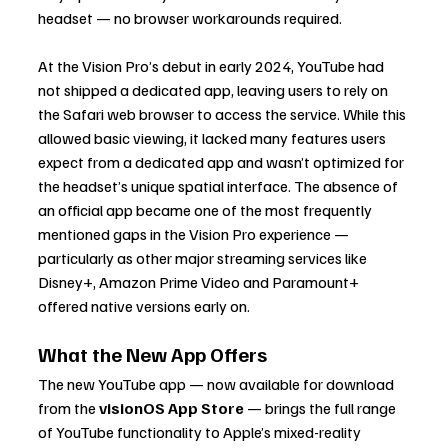
headset — no browser workarounds required.
At the Vision Pro’s debut in early 2024, YouTube had 
not shipped a dedicated app, leaving users to rely on 
the Safari web browser to access the service. While this 
allowed basic viewing, it lacked many features users 
expect from a dedicated app and wasn’t optimized for 
the headset’s unique spatial interface. The absence of 
an official app became one of the most frequently 
mentioned gaps in the Vision Pro experience — 
particularly as other major streaming services like 
Disney+, Amazon Prime Video and Paramount+ 
offered native versions early on.
What the New App Offers
The new YouTube app — now available for download 
from the 
visionOS App Store
 — brings the full range 
of YouTube functionality to Apple’s mixed-reality 