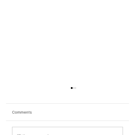
Comments