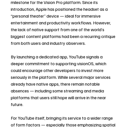
milestone for the Vision Pro platform. Since its 
introduction, Apple has positioned the headset as a 
“personal theater” device — ideal for immersive 
entertainment and productivity workflows. However, 
the lack of native support from one of the world’s 
biggest content platforms had been a recurring critique 
from both users and industry observers.
By launching a dedicated app, YouTube signals a 
deeper commitment to supporting visionOS, which 
could encourage other developers to invest more 
seriously in the platform. While several major services 
already have native apps, there remain notable 
absences — including some streaming and media 
platforms that users still hope will arrive in the near 
future.
For YouTube itself, bringing its service to a wider range 
of form factors — especially those emphasizing spatial 