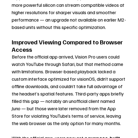
more powerful silicon can stream compatible videos at 
higher resolutions for sharper visuals and smoother 
performance — an upgrade not available on earlier M2-
based units without this specific optimization.
Improved Viewing Compared to Browser 
Access
Before the official app arrived, Vision Pro users could 
watch YouTube through Safari, but that method came 
with limitations. Browser-based playback lacked a 
custom interface optimized for visionOS, didn’t support 
offline downloads, and couldn’t take full advantage of 
the headset’s spatial features. Third-party apps briefly 
filled this gap — notably an unofficial client named 
Juno
 — but those were later removed from the App 
Store for violating YouTube’s terms of service, leaving 
the web browser as the only option for many months.
With the official app, users now get a 
purpose-built 