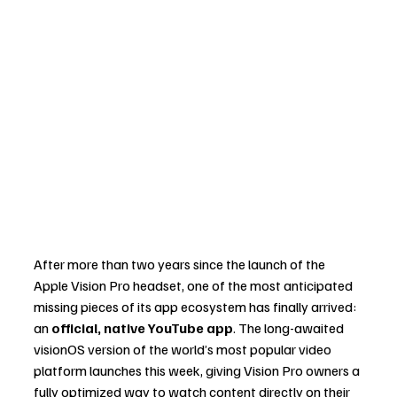
After more than two years since the launch of the 
Apple Vision Pro headset, one of the most anticipated 
missing pieces of its app ecosystem has finally arrived: 
an 
official, native YouTube app
. The long-awaited 
visionOS version of the world’s most popular video 
platform launches this week, giving Vision Pro owners a 
fully optimized way to watch content directly on their 