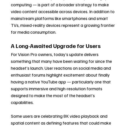
computing — is part of a broader strategy to make 
video content accessible across devices. In addition to 
mainstream platforms like smartphones and smart 
TVs, mixed-reality devices represent a growing frontier 
for media consumption.
A Long-Awaited Upgrade for Users
For Vision Pro owners, today’s update delivers 
something that many have been waiting for since the 
headset’s launch. User reactions on social media and 
enthusiast forums highlight excitement about finally 
having a native YouTube app — particularly one that 
supports immersive and high-resolution formats 
designed to make the most of the headset’s 
capabilities.
Some users are celebrating 8K video playback and 
spatial content as defining features that could make 