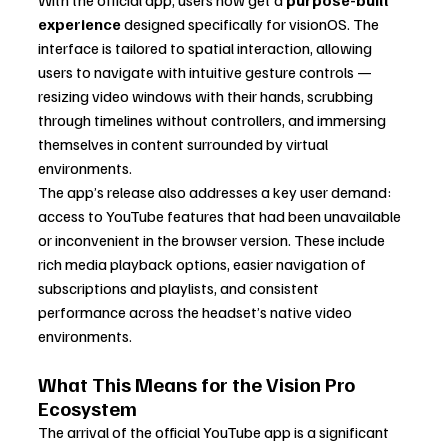
experience
 designed specifically for visionOS. The 
interface is tailored to spatial interaction, allowing 
users to navigate with intuitive gesture controls — 
resizing video windows with their hands, scrubbing 
through timelines without controllers, and immersing 
themselves in content surrounded by virtual 
environments.
The app’s release also addresses a key user demand: 
access to YouTube features that had been unavailable 
or inconvenient in the browser version. These include 
rich media playback options, easier navigation of 
subscriptions and playlists, and consistent 
performance across the headset’s native video 
environments.
What This Means for the Vision Pro 
Ecosystem
The arrival of the official YouTube app is a significant 