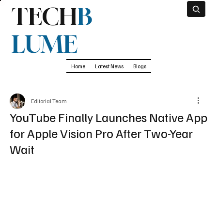
TECH
B
LUME
Home
Latest News
Blogs
Editorial Team
YouTube Finally Launches Native App
for Apple Vision Pro After Two-Year
Wait