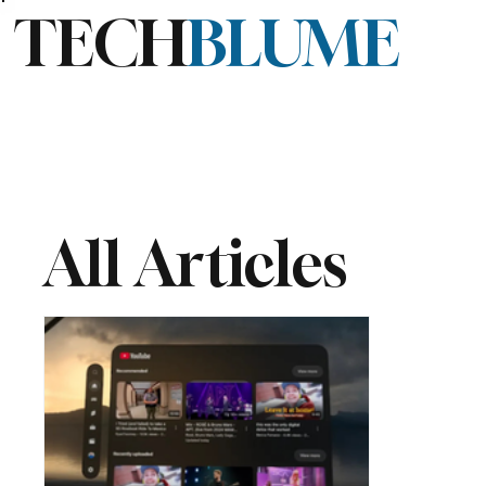
TECH
BLUME
All Articles