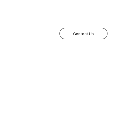
Contact Us