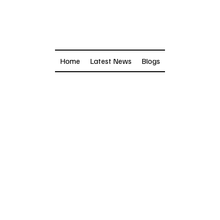
Home
Latest News
Blogs