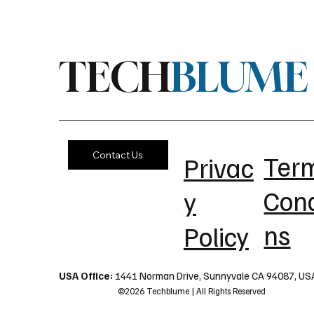
TECH
BLUME
Contact Us
Ter
Privac
Cond
y
ns
Policy
USA Office:
1441 Norman Drive, Sunnyvale CA 94087, US
©2026 Techblume | All Rights Reserved