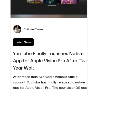
Editorial Team
Latest News
YouTube Finally Launches Native
App for Apple Vision Pro After Two-
Year Wait
After more than two years without official
support, YouTube has finally released a native
app for Apple Vision Pro. The new visionOS app
delivers immersive video playback, spatial and
360-degree content, improved navigation, and
high-resolution streaming—marking a major
milestone for Apple’s spatial computing
ecosystem.