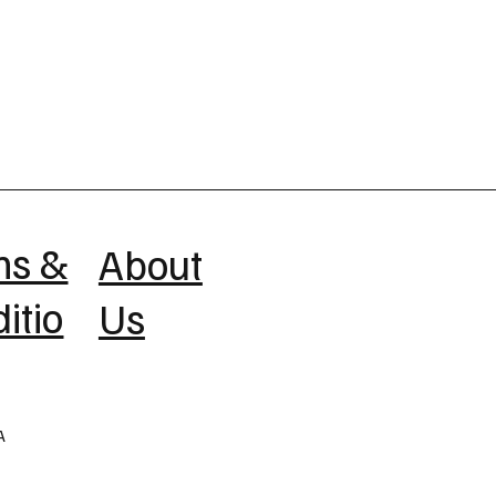
ms &
About
itio
Us
A