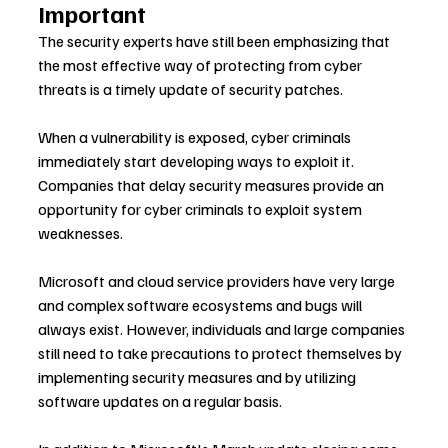
Important
The security experts have still been emphasizing that 
the most effective way of protecting from cyber 
threats is a timely update of security patches.
When a vulnerability is exposed, cyber criminals 
immediately start developing ways to exploit it. 
Companies that delay security measures provide an 
opportunity for cyber criminals to exploit system 
weaknesses.
Microsoft and cloud service providers have very large 
and complex software ecosystems and bugs will 
always exist. However, individuals and large companies 
still need to take precautions to protect themselves by 
implementing security measures and by utilizing 
software updates on a regular basis.