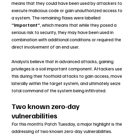
means that they could have been used by attackers to 
execute malicious code or gain unauthorized access to 
a system. The remaining flaws were labelled 
“Important”
, which means that while they posed a 
serious risk to security, they may have been used in 
combination with additional conditions or required the 
direct involvement of an end user.
Analysts believe that in advanced attacks, gaining 
privileges is a soil important component. Attackers use 
this during their foothold attacks to gain access, move 
laterally within the target system, and ultimately seize 
total command of the system being infiltrated.
Two known zero-day 
vulnerabilities
For this month’s Patch Tuesday, a major highlight is the 
addressing of two known zero-day vulnerabilities.