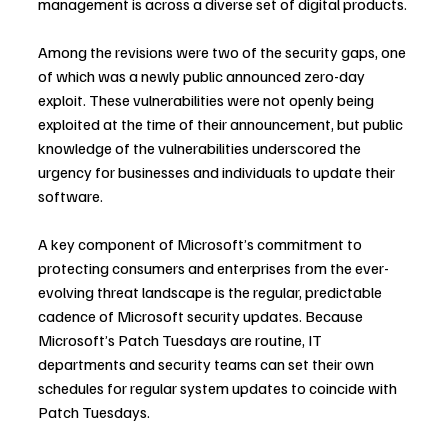
management is across a diverse set of digital products.
Among the revisions were two of the security gaps, one 
of which was a newly public announced zero-day 
exploit. These vulnerabilities were not openly being 
exploited at the time of their announcement, but public 
knowledge of the vulnerabilities underscored the 
urgency for businesses and individuals to update their 
software.
A key component of Microsoft’s commitment to 
protecting consumers and enterprises from the ever-
evolving threat landscape is the regular, predictable 
cadence of Microsoft security updates. Because 
Microsoft’s Patch Tuesdays are routine, IT 
departments and security teams can set their own 
schedules for regular system updates to coincide with 
Patch Tuesdays.