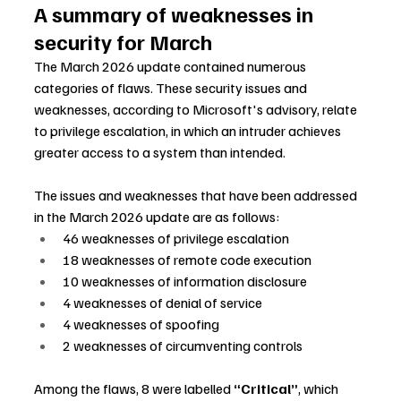
A summary of weaknesses in 
security for March
The March 2026 update contained numerous 
categories of flaws. These security issues and 
weaknesses, according to Microsoft's advisory, relate 
to privilege escalation, in which an intruder achieves 
greater access to a system than intended.
The issues and weaknesses that have been addressed 
in the March 2026 update are as follows:
46 weaknesses of privilege escalation
18 weaknesses of remote code execution
10 weaknesses of information disclosure
4 weaknesses of denial of service
4 weaknesses of spoofing
2 weaknesses of circumventing controls
Among the flaws, 8 were labelled 
“Critical”
, which 