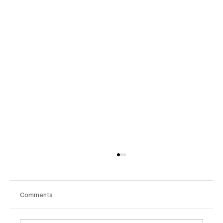
Comments