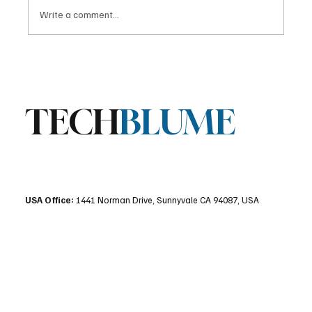
Write a comment...
Stratis Storage 3.9 Released: Major
Encryption Upgrades for Linux Storage
TECH
BLUME
USA Office:
1441 Norman Drive, Sunnyvale CA 94087, USA