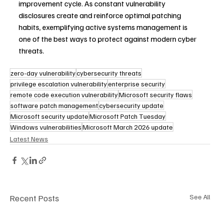
improvement cycle. As constant vulnerability 
disclosures create and reinforce optimal patching 
habits, exemplifying active systems management is 
one of the best ways to protect against modern cyber 
threats.
zero-day vulnerability
cybersecurity threats
privilege escalation vulnerability
enterprise security
remote code execution vulnerability
Microsoft security flaws
software patch management
cybersecurity update
Microsoft security update
Microsoft Patch Tuesday
Windows vulnerabilities
Microsoft March 2026 update
Latest News
Recent Posts
See All