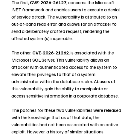
The first, 
CVE-2026-26127
, concerns the Microsoft 
.NET framework and enables users to execute a denial 
of service attack. The vulnerability is attributed to an 
out-of-band read error, and allows for an attacker to 
send a deliberately crafted request, rendering the 
affected system(s) inoperable.
The other, 
CVE-2026-21262
, is associated with the 
Microsoft SQL Server. This vulnerability allows an 
attacker with authenticated access to the system to 
elevate their privileges to that of a system 
administrator within the database realm. Abusers of 
this vulnerability gain the ability to manipulate or 
access sensitive information in a corporate database.
The patches for these two vulnerabilities were released 
with the knowledge that as of that date, the 
vulnerabilities had not been associated with an active 
exploit. However, a history of similar situations 