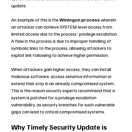
update.
An example of this is the 
Winlogon process
 wherein 
an attacker can achieve SYSTEM-level access from 
limited access due to the process' privilege escalation. 
A flaw in the process is due to improper handling of 
symbolic links to the process, allowing attackers to 
exploit link-following to achieve higher permission.
When attackers gain higher access, they can install 
malicious software, access sensitive information or 
extend their stay in an already compromised system. 
This is the reason security experts recommend that a 
system is patched for a privilege escalation 
vulnerability, as security breaches for such vulnerable 
gaps can lead to critical compromised systems.
Why Timely Security Update is 