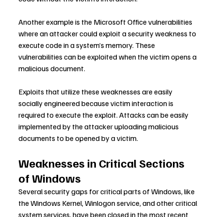
Another example is the Microsoft Office vulnerabilities 
where an attacker could exploit a security weakness to 
execute code in a system’s memory. These 
vulnerabilities can be exploited when the victim opens a 
malicious document.
Exploits that utilize these weaknesses are easily 
socially engineered because victim interaction is 
required to execute the exploit. Attacks can be easily 
implemented by the attacker uploading malicious 
documents to be opened by a victim.
Weaknesses in Critical Sections 
of Windows
Several security gaps for critical parts of Windows, like 
the Windows Kernel, Winlogon service, and other critical 
system services, have been closed in the most recent 