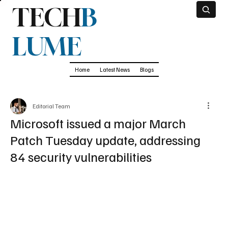
TECH
B
LUME
Home
Latest News
Blogs
Editorial Team
Microsoft issued a major March
Patch Tuesday update, addressing
84 security vulnerabilities