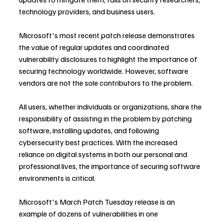
technology providers, and business users.
Microsoft's most recent patch release demonstrates 
the value of regular updates and coordinated 
vulnerability disclosures to highlight the importance of 
securing technology worldwide. However, software 
vendors are not the sole contributors to the problem.
All users, whether individuals or organizations, share the 
responsibility of assisting in the problem by patching 
software, installing updates, and following 
cybersecurity best practices. With the increased 
reliance on digital systems in both our personal and 
professional lives, the importance of securing software 
environments is critical.
Microsoft's March Patch Tuesday release is an 
example of dozens of vulnerabilities in one 