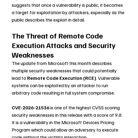
suggests that once a vulnerability is public, it becomes 
a target for exploitation by attackers, especially as the 
public describes the exploit in detail.
The Threat of Remote Code 
Execution Attacks and Security 
Weaknesses
The update from Microsoft this month describes 
multiple security weaknesses that could potentially 
lead to 
Remote Code Execution (RCE)
. Vulnerable 
systems can be exploited by an attacker to run 
arbitrary code resulting in full system compromise.
CVE-2026-21536
 is one of the highest CVSS scoring 
security weaknesses in this release with a score of 
9.8
. 
It is a vulnerability in the Microsoft Devices Pricing 
Program which could allow an adversary to execute 
code without the victim’s interaction.