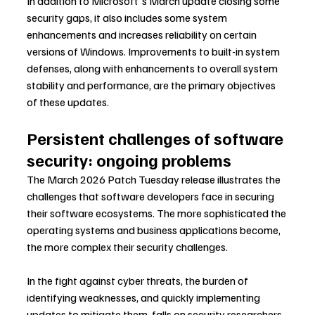
In addition to Microsoft's March update closing some 
security gaps, it also includes some system 
enhancements and increases reliability on certain 
versions of Windows. Improvements to built-in system 
defenses, along with enhancements to overall system 
stability and performance, are the primary objectives 
of these updates.
Persistent challenges of software 
security: ongoing problems
The March 2026 Patch Tuesday release illustrates the 
challenges that software developers face in securing 
their software ecosystems. The more sophisticated the 
operating systems and business applications become, 
the more complex their security challenges.
In the fight against cyber threats, the burden of 
identifying weaknesses, and quickly implementing 
updates to mitigate them, falls on security researchers, 