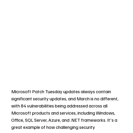
Microsoft Patch Tuesday updates always contain 
significant security updates, and March is no different, 
with 84 vulnerabilities being addressed across all 
Microsoft products and services, including Windows, 
Office, SQL Server, Azure, and .NET frameworks. It's a 
great example of how challenging security 