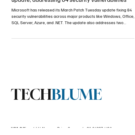
Microsoft issued a major March Patch Tuesday
update, addressing 84 security vulnerabilities
Microsoft has released its March Patch Tuesday update fixing 84
security vulnerabilities across major products like Windows, Office,
SQL Server, Azure, and .NET. The update also addresses two
publicly disclosed zero-day flaws and several critical remote code
execution vulnerabilities.
TECH
BLUME