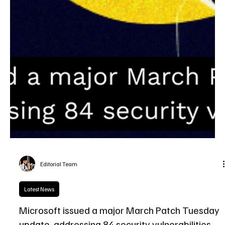
Editorial Team
Latest News