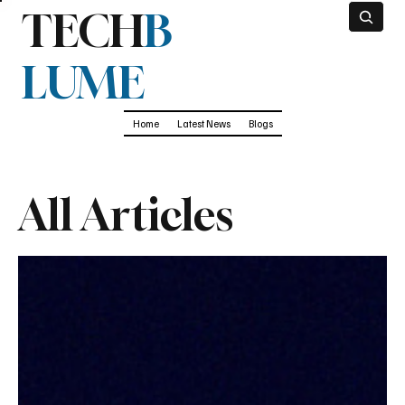
TECH
B
LUME
Home
Latest News
Blogs
All Articles