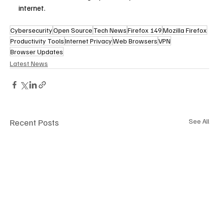
internet.
Cybersecurity
Open Source
Tech News
Firefox 149
Mozilla Firefox
Productivity Tools
Internet Privacy
Web Browsers
VPN
Browser Updates
Latest News
Recent Posts
See All