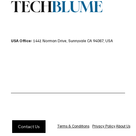
TECH
BLUME
USA Office:
1441 Norman Drive, Sunnyvale CA 94087, USA
Privacy Policy
About Us
Terms & Conditions
Contact Us