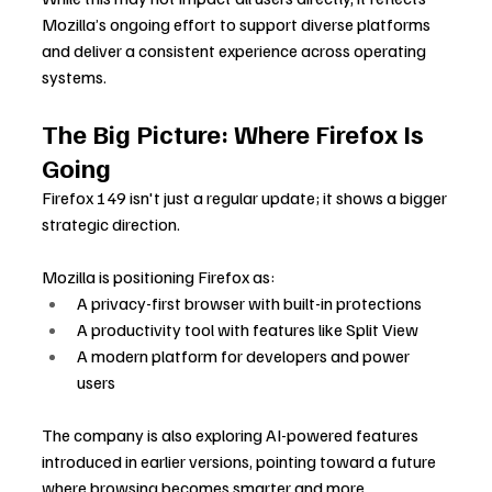
Mozilla’s ongoing effort to support diverse platforms 
and deliver a consistent experience across operating 
systems.
The Big Picture: Where Firefox Is 
Going
Firefox 149 isn't just a regular update; it shows a bigger 
strategic direction.
Mozilla is positioning Firefox as:
A privacy-first browser with built-in protections
A productivity tool with features like Split View
A modern platform for developers and power 
users
The company is also exploring AI-powered features 
introduced in earlier versions, pointing toward a future 
where browsing becomes smarter and more 