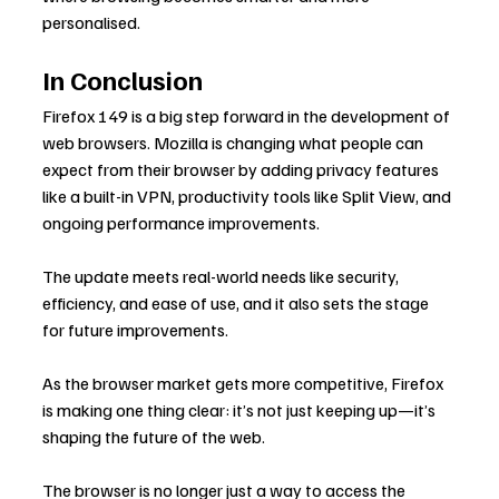
personalised.
In Conclusion
Firefox 149 is a big step forward in the development of 
web browsers. Mozilla is changing what people can 
expect from their browser by adding privacy features 
like a built-in VPN, productivity tools like Split View, and 
ongoing performance improvements.
The update meets real-world needs like security, 
efficiency, and ease of use, and it also sets the stage 
for future improvements.
As the browser market gets more competitive, Firefox 
is making one thing clear: it’s not just keeping up—it’s 
shaping the future of the web.
The browser is no longer just a way to access the 