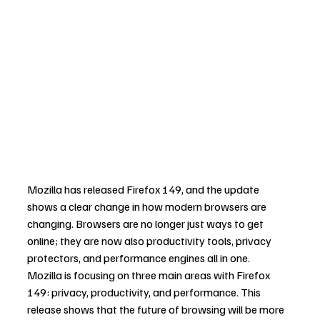
Mozilla has released Firefox 149, and the update 
shows a clear change in how modern browsers are 
changing. Browsers are no longer just ways to get 
online; they are now also productivity tools, privacy 
protectors, and performance engines all in one.
Mozilla is focusing on three main areas with Firefox 
149: privacy, productivity, and performance. This 
release shows that the future of browsing will be more 