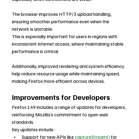
The browser improves HTTP/3 upload handling, 
ensuring smoother performance even when the 
network is unstable.
This is especially important for users in regions with 
inconsistent internet access, where maintaining stable 
performance is critical.
Additionally, improved rendering and system efficiency 
help reduce resource usage while maintaining speed, 
making Firefox more efficient across devices.
Improvements for Developers
Firefox 149 includes a range of updates for developers, 
reinforcing Mozilla’s commitment to open web 
standards.
Key updates include:
Support for new APIs like 
captureStream()
 for 