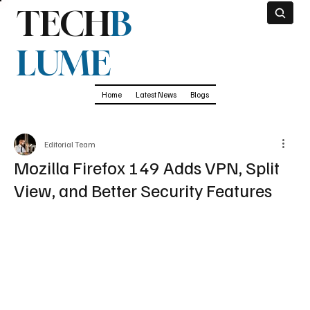
TECH
B
LUME
Home
Latest News
Blogs
Editorial Team
Mozilla Firefox 149 Adds VPN, Split
View, and Better Security Features