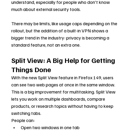
understand, especially for people who don't know 
much about external security tools.
There may be limits, like usage caps depending on the 
rollout, but the addition of a built-in VPN shows a 
bigger trend in the industry: privacy is becoming a 
standard feature, not an extra one.
Split View: A Big Help for Getting 
Things Done
With the new Split View feature in Firefox 149, users 
can see two web pages at once in the same window.
This is a big improvement for multitasking. Split View 
lets you work on multiple dashboards, compare 
products, or research topics without having to keep 
switching tabs.
People can:
Open two windows in one tab