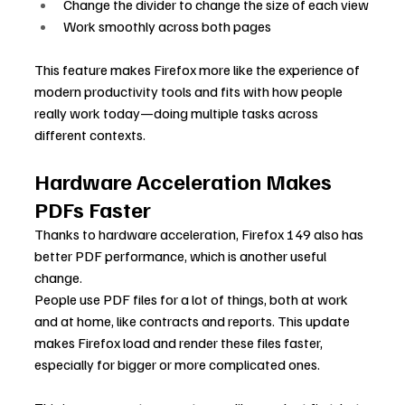
Change the divider to change the size of each view
Work smoothly across both pages
This feature makes Firefox more like the experience of 
modern productivity tools and fits with how people 
really work today—doing multiple tasks across 
different contexts.
Hardware Acceleration Makes 
PDFs Faster
Thanks to hardware acceleration, Firefox 149 also has 
better PDF performance, which is another useful 
change.
People use PDF files for a lot of things, both at work 
and at home, like contracts and reports. This update 
makes Firefox load and render these files faster, 
especially for bigger or more complicated ones.