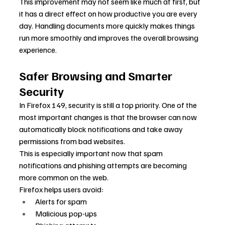
This improvement may not seem like much at first, but 
it has a direct effect on how productive you are every 
day. Handling documents more quickly makes things 
run more smoothly and improves the overall browsing 
experience.
Safer Browsing and Smarter 
Security
In Firefox 149, security is still a top priority. One of the 
most important changes is that the browser can now 
automatically block notifications and take away 
permissions from bad websites.
This is especially important now that spam 
notifications and phishing attempts are becoming 
more common on the web.
Firefox helps users avoid:
Alerts for spam
Malicious pop-ups