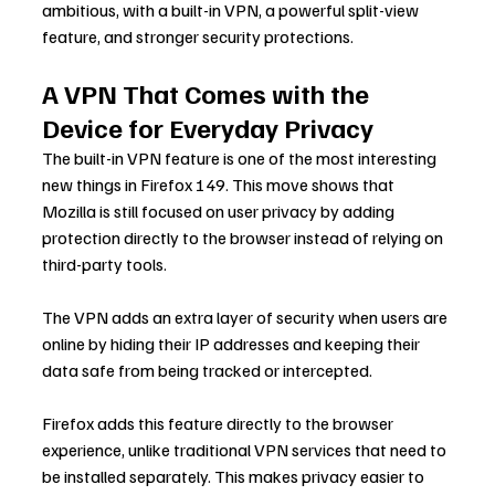
ambitious, with a built-in VPN, a powerful split-view 
feature, and stronger security protections.
A VPN That Comes with the 
Device for Everyday Privacy
The built-in VPN feature is one of the most interesting 
new things in Firefox 149. This move shows that 
Mozilla is still focused on user privacy by adding 
protection directly to the browser instead of relying on 
third-party tools.
The VPN adds an extra layer of security when users are 
online by hiding their IP addresses and keeping their 
data safe from being tracked or intercepted.
Firefox adds this feature directly to the browser 
experience, unlike traditional VPN services that need to 
be installed separately. This makes privacy easier to 