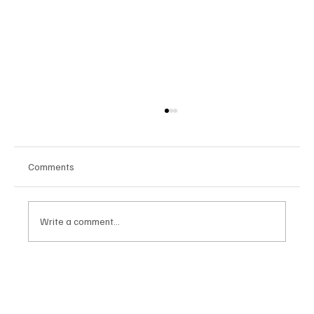
Comments
Write a comment...
Stratis Storage 3.9 Released: Major
Encryption Upgrades for Linux Storage