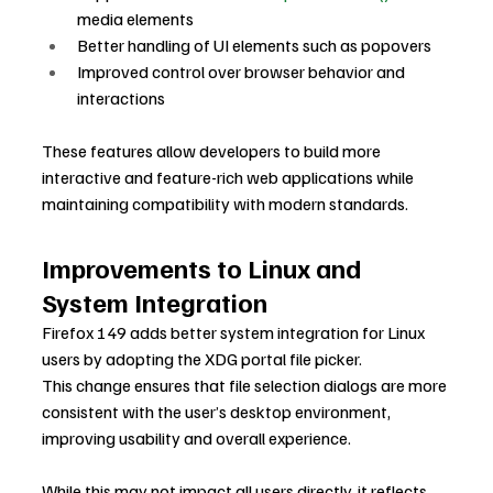
media elements
Better handling of UI elements such as popovers
Improved control over browser behavior and 
interactions
These features allow developers to build more 
interactive and feature-rich web applications while 
maintaining compatibility with modern standards.
Improvements to Linux and 
System Integration
Firefox 149 adds better system integration for Linux 
users by adopting the XDG portal file picker.
This change ensures that file selection dialogs are more 
consistent with the user’s desktop environment, 
improving usability and overall experience.
While this may not impact all users directly, it reflects 