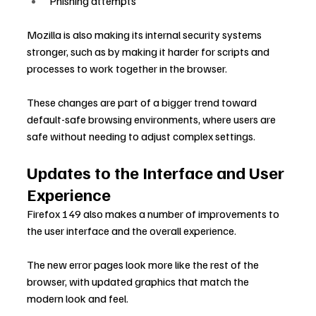
Phishing attempts
Mozilla is also making its internal security systems 
stronger, such as by making it harder for scripts and 
processes to work together in the browser.
These changes are part of a bigger trend toward 
default-safe browsing environments, where users are 
safe without needing to adjust complex settings.
Updates to the Interface and User 
Experience
Firefox 149 also makes a number of improvements to 
the user interface and the overall experience.
The new error pages look more like the rest of the 
browser, with updated graphics that match the 
modern look and feel.