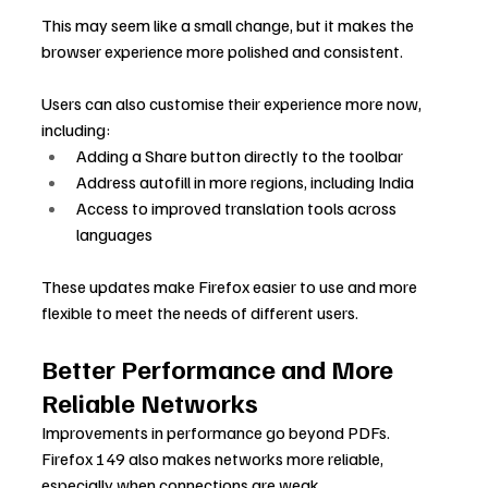
This may seem like a small change, but it makes the 
browser experience more polished and consistent.
Users can also customise their experience more now, 
including:
Adding a Share button directly to the toolbar
Address autofill in more regions, including India
Access to improved translation tools across 
languages
These updates make Firefox easier to use and more 
flexible to meet the needs of different users.
Better Performance and More 
Reliable Networks
Improvements in performance go beyond PDFs. 
Firefox 149 also makes networks more reliable, 
especially when connections are weak.