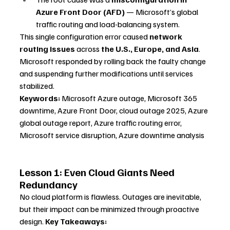
Azure Front Door (AFD)
 — Microsoft’s global 
traffic routing and load-balancing system.
This single configuration error caused 
network 
routing issues
 across 
the U.S., Europe, and Asia
. 
Microsoft responded by rolling back the faulty change 
and suspending further modifications until services 
stabilized.
Keywords:
 Microsoft Azure outage, Microsoft 365 
downtime, Azure Front Door, cloud outage 2025, Azure 
global outage report, Azure traffic routing error, 
Microsoft service disruption, Azure downtime analysis
Lesson 1: Even Cloud Giants Need 
Redundancy
No cloud platform is flawless. Outages are inevitable, 
but their impact can be minimized through proactive 
design. 
Key Takeaways: