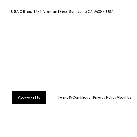
USA Office:
1441 Norman Drive, Sunnyvale CA 94087, USA
Privacy Policy
About Us
Terms & Conditions
Contact Us