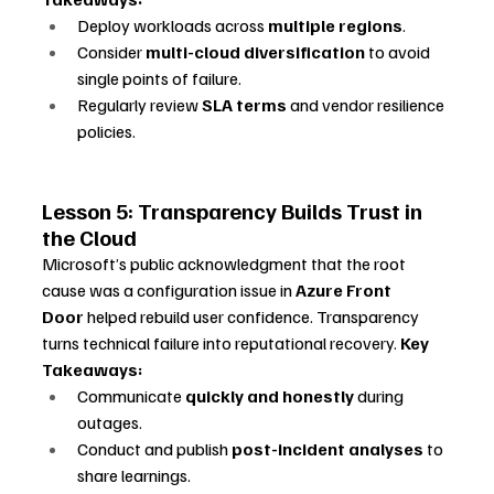
Deploy workloads across 
multiple regions
.
Consider 
multi-cloud diversification
 to avoid 
single points of failure.
Regularly review 
SLA terms
 and vendor resilience 
policies.
Lesson 5: Transparency Builds Trust in 
the Cloud
Microsoft’s public acknowledgment that the root 
cause was a configuration issue in 
Azure Front 
Door
 helped rebuild user confidence. Transparency 
turns technical failure into reputational recovery. 
Key 
Takeaways:
Communicate 
quickly and honestly
 during 
outages.
Conduct and publish 
post-incident analyses
 to 
share learnings.