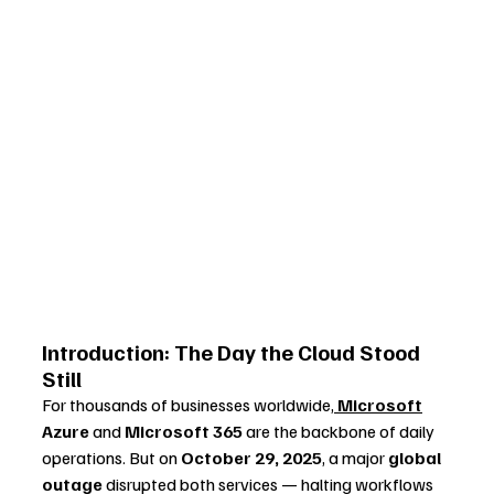
Introduction: The Day the Cloud Stood 
Still
For thousands of businesses worldwide,
Microsoft
Azure
 and 
Microsoft 365
 are the backbone of daily 
operations. But on 
October 29, 2025
, a major 
global 
outage
 disrupted both services — halting workflows 