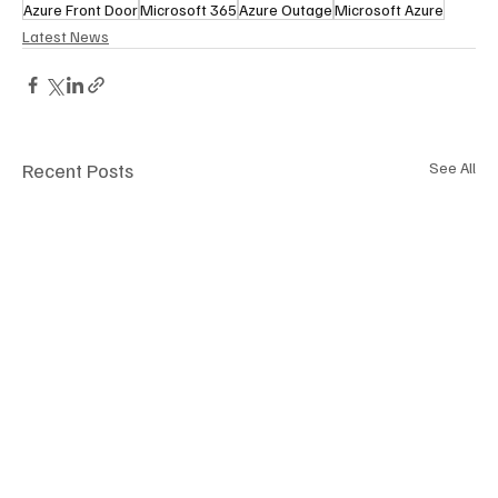
Azure Front Door
Microsoft 365
Azure Outage
Microsoft Azure
Latest News
Recent Posts
See All