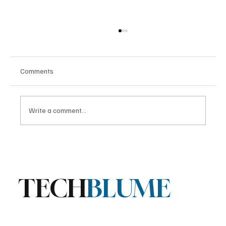
Comments
Write a comment...
Stratis Storage 3.9 Released: Major
Encryption Upgrades for Linux Storage
TECH
BLUME