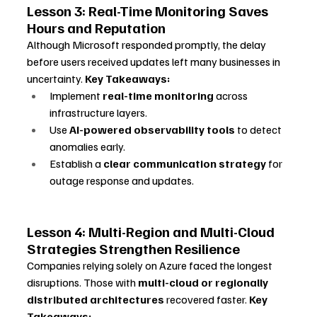
Lesson 3: Real-Time Monitoring Saves 
Hours and Reputation
Although Microsoft responded promptly, the delay 
before users received updates left many businesses in 
uncertainty. 
Key Takeaways:
Implement 
real-time monitoring
 across 
infrastructure layers.
Use 
AI-powered observability tools
 to detect 
anomalies early.
Establish a 
clear communication strategy
 for 
outage response and updates.
Lesson 4: Multi-Region and Multi-Cloud 
Strategies Strengthen Resilience
Companies relying solely on Azure faced the longest 
disruptions. Those with 
multi-cloud or regionally 
distributed architectures
 recovered faster. 
Key 
Takeaways: