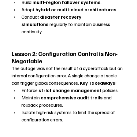
Build 
multi-region failover systems
.
Adopt 
hybrid or multi-cloud architectures
.
Conduct 
disaster recovery 
simulations
 regularly to maintain business 
continuity.
Lesson 2: Configuration Control is Non-
Negotiable
The outage was not the result of a cyberattack but an 
internal configuration error. A single change at scale 
can trigger global consequences. 
Key Takeaways:
Enforce 
strict change management
 policies.
Maintain 
comprehensive audit trails
 and 
rollback procedures.
Isolate high-risk systems to limit the spread of 
configuration errors.