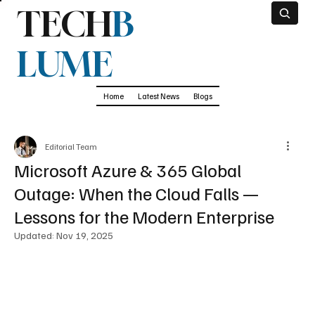
TECH
B
LUME
Home
Latest News
Blogs
Editorial Team
Microsoft Azure & 365 Global
Outage: When the Cloud Falls —
Lessons for the Modern Enterprise
Updated:
Nov 19, 2025