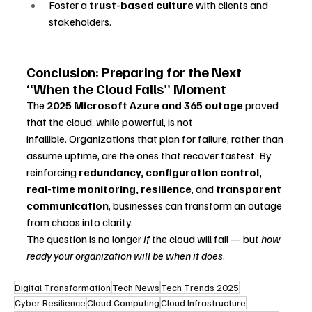
Foster a 
trust-based culture
 with clients and 
stakeholders.
Conclusion: Preparing for the Next 
“When the Cloud Falls” Moment
The 
2025 Microsoft Azure and 365 outage
 proved 
that the cloud, while powerful, is not 
infallible. Organizations that plan for failure, rather than 
assume uptime, are the ones that recover fastest. By 
reinforcing 
redundancy, configuration control, 
real-time monitoring, resilience
, and 
transparent 
communication
, businesses can transform an outage 
from chaos into clarity.
The question is no longer 
if
 the cloud will fail — but 
how 
ready your organization will be when it does
.
Digital Transformation
Tech News
Tech Trends 2025
Cyber Resilience
Cloud Computing
Cloud Infrastructure