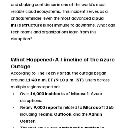
and shaking confidence in one of the world’s most 
reliable cloud ecosystems. This incident serves as a 
critical reminder: even the most advanced 
cloud 
infrastructure
 is not immune to downtime. What can 
tech teams and organizations learn from this 
disruption?
What Happened: A Timeline of the Azure 
Outage
According to 
The Tech Portal
, the outage began 
around 
11:40 a.m. ET (9:10 p.m. IST)
. Users across 
multiple regions reported:
Over 
16,000 incidents
 of Microsoft Azure 
disruptions.
Nearly 
9,000 reports
 related to 
Microsoft 365
, 
including 
Teams
, 
Outlook
, and the 
Admin 
Center
.
The root cause was a 
misconfiguration in 