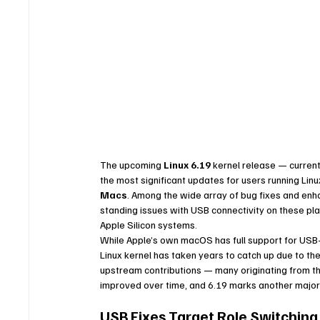
The upcoming 
Linux 6.19
 kernel release — currentl
the most significant updates for users running Linu
Macs
. Among the wide array of bug fixes and enh
standing issues with USB connectivity on these pl
Apple Silicon systems.
While Apple’s own macOS has full support for USB
Linux kernel has taken years to catch up due to th
upstream contributions — many originating from th
improved over time, and 6.19 marks another major s
USB Fixes Target Role Switchin