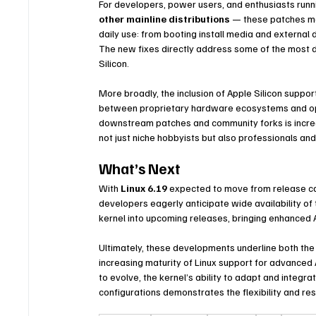
For developers, power users, and enthusiasts runn
other mainline distributions
 — these patches mar
daily use: from booting install media and external 
The new fixes directly address some of the most d
Silicon.
More broadly, the inclusion of Apple Silicon suppor
between proprietary hardware ecosystems and op
downstream patches and community forks is increas
not just niche hobbyists but also professionals a
What’s Next
With 
Linux 6.19
 expected to move from release ca
developers eagerly anticipate wide availability of
kernel into upcoming releases, bringing enhanced 
Ultimately, these developments underline both the
increasing maturity of Linux support for advance
to evolve, the kernel’s ability to adapt and integr
configurations demonstrates the flexibility and res