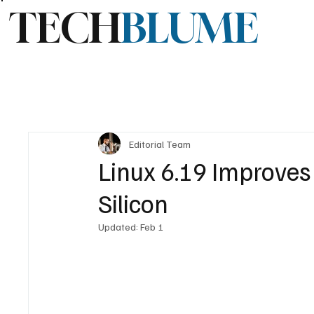
TECH
BLUME
Editorial Team
Linux 6.19 Improves
Silicon
Updated:
Feb 1