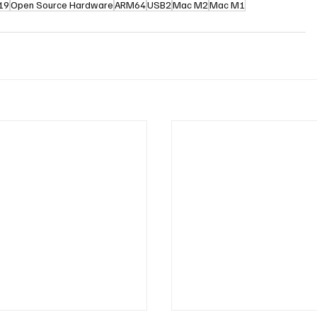
.19
Open Source Hardware
ARM64
USB2
Mac M2
Mac M1