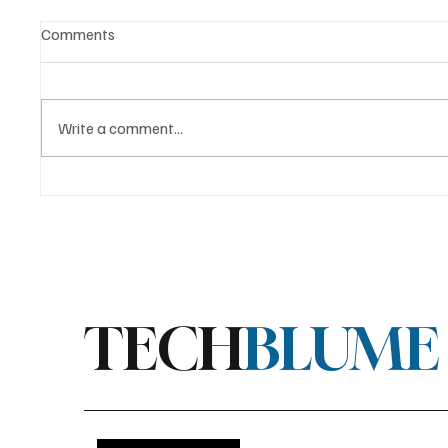
Comments
Write a comment...
AMD Releases “Halo Box” RGB
Stratis
LED Driver for Linux
Major E
Linux S
TECH
BLUME