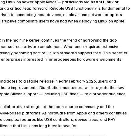
ing Linux on newer Apple Macs — particularly via 
Asahi Linux or 
k a critical leap forward. Reliable USB functionality is fundamental to 
drives to connecting input devices, displays, and network adapters. 
isruptive complaints users have had when deploying Linux on Apple 
t in the mainline kernel continues the trend of narrowing the gap 
en-source software enablement. What once required extensive 
ingly becoming part of Linux’s standard support tree. This benefits 
nd enterprises interested in heterogeneous hardware environments.
ndidates to a stable release in early February 2026, users and 
 these improvements. Distribution maintainers will integrate the new 
Apple Silicon support — including USB fixes — to a broader audience.
 collaborative strength of the open-source community and the 
d ARM-based platforms. As hardware from Apple and others continues 
ate complex features like USB controllers, device trees, and PHY 
ilience that Linux has long been known for.