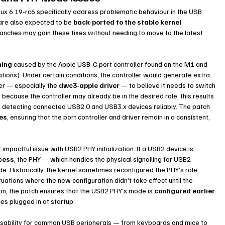
inux 6.19-rc6 specifically address problematic behaviour in the USB 
re also expected to be 
back-ported to the stable kernel 
branches may gain these fixes without needing to move to the latest 
hing
 caused by the Apple USB-C port controller found on the M1 and 
ations). Under certain conditions, the controller would generate extra 
er — especially the 
dwc3-apple driver
 — to believe it needs to switch 
 because the controller may already be in the desired role, this results 
m detecting connected USB2.0 and USB3.x devices reliably. The patch 
hes
, ensuring that the port controller and driver remain in a consistent, 
mpactful issue with USB2 PHY initialization. If a USB2 device is 
ocess
, the PHY — which handles the physical signalling for USB2 
. Historically, the kernel sometimes reconfigured the PHY’s role 
uations where the new configuration didn’t take effect until the 
ion, the patch ensures that the USB2 PHY’s mode is 
configured earlier 
ices plugged in at startup.
 usability for common USB peripherals — from keyboards and mice to 