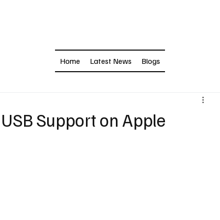
Home
Latest News
Blogs
 USB Support on Apple