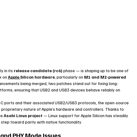
y in its 
release candidate (rc6)
 phase — is shaping up to be one of 
x on 
Apple 
Silicon hardware
, particularly on 
M1 and M2-powered 
ancements being merged, two patches stand out for fixing long-
atforms, ensuring that USB2 and USB3 devices behave reliably on 
-C ports and their associated USB2/USB3 protocols, the open-source 
e proprietary nature of Apple’s hardware and controllers. Thanks to 
e 
Asahi Linux project
 — Linux support for Apple Silicon has steadily 
tep toward parity with native functionality.
g and PHY Mode Issues