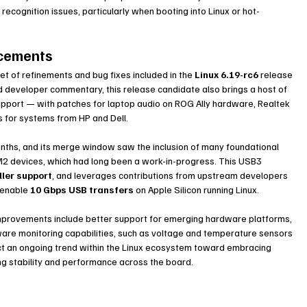
ecognition issues, particularly when booting into Linux or hot-
ncements
et of refinements and bug fixes included in the 
Linux 6.19-rc6
 release 
d developer commentary, this release candidate also brings a host of 
support — with patches for laptop audio on ROG Ally hardware, Realtek 
ns for systems from HP and Dell.
nths, and its merge window saw the inclusion of many foundational 
2 devices, which had long been a work-in-progress. This USB3 
ler support
, and leverages contributions from upstream developers 
 enable 
10 Gbps USB transfers
 on Apple Silicon running Linux.
 improvements include better support for emerging hardware platforms, 
are monitoring capabilities, such as voltage and temperature sensors 
t an ongoing trend within the Linux ecosystem toward embracing 
 stability and performance across the board.