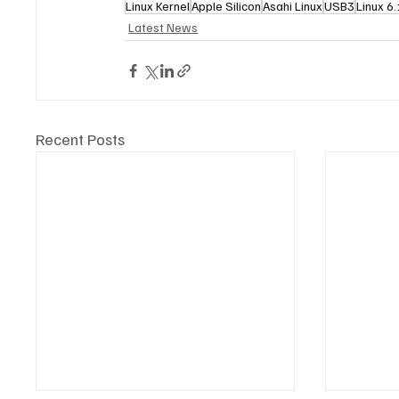
Linux Kernel
Apple Silicon
Asahi Linux
USB3
Linux 6
Latest News
Recent Posts