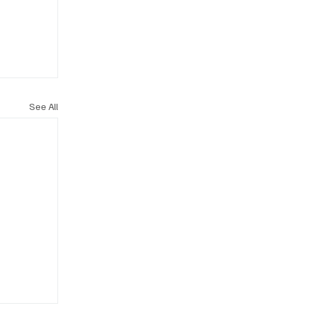
See All