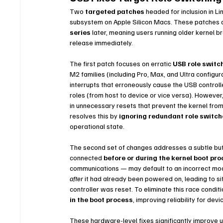
Two 
targeted patches
 headed for inclusion in L
subsystem on Apple Silicon Macs. These patches a
series
 later, meaning users running older kernel 
release immediately.
The first patch focuses on erratic 
USB role switc
M2 families (including Pro, Max, and Ultra configur
interrupts that erroneously cause the USB controll
roles (from host to device or vice versa). However,
in unnecessary resets that prevent the kernel fro
resolves this by 
ignoring redundant role switc
operational state.
The second set of changes addresses a subtle but i
connected 
before or during the kernel boot pr
communications — may default to an incorrect mode
after
 it had already been powered on, leading to sit
controller was reset. To eliminate this race condit
in the boot process
, improving reliability for dev
These hardware-level fixes significantly improve