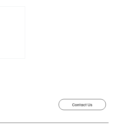
roving
acy
Contact Us