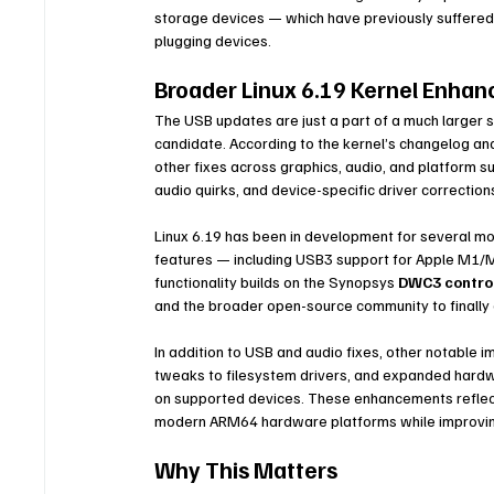
storage devices — which have previously suffered r
plugging devices.
Broader Linux 6.19 Kernel Enha
The USB updates are just a part of a much larger s
candidate. According to the kernel’s changelog an
other fixes across graphics, audio, and platform 
audio quirks, and device-specific driver correctio
Linux 6.19 has been in development for several mo
features — including USB3 support for Apple M1/M
functionality builds on the Synopsys 
DWC3 control
and the broader open-source community to finally
In addition to USB and audio fixes, other notable
tweaks to filesystem drivers, and expanded hardw
on supported devices. These enhancements reflec
modern ARM64 hardware platforms while improving
Why This Matters