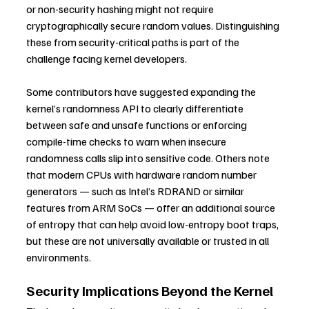
or non-security hashing might not require 
cryptographically secure random values. Distinguishing 
these from security-critical paths is part of the 
challenge facing kernel developers.
Some contributors have suggested expanding the 
kernel’s randomness API to clearly differentiate 
between safe and unsafe functions or enforcing 
compile-time checks to warn when insecure 
randomness calls slip into sensitive code. Others note 
that modern CPUs with hardware random number 
generators — such as Intel’s RDRAND or similar 
features from ARM SoCs — offer an additional source 
of entropy that can help avoid low-entropy boot traps, 
but these are not universally available or trusted in all 
environments. 
Security Implications Beyond the Kernel