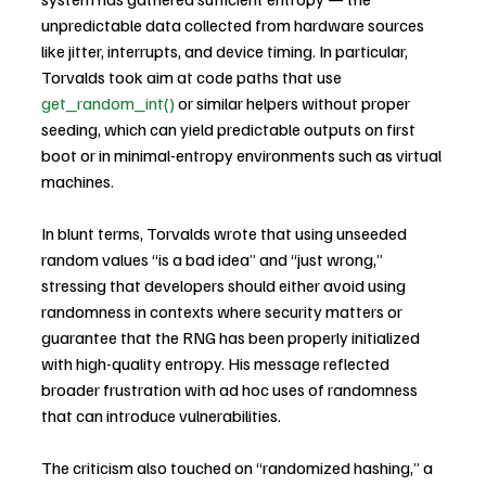
unpredictable data collected from hardware sources 
like jitter, interrupts, and device timing. In particular, 
Torvalds took aim at code paths that use 
get_random_int()
 or similar helpers without proper 
seeding, which can yield predictable outputs on first 
boot or in minimal-entropy environments such as virtual 
machines.
In blunt terms, Torvalds wrote that using unseeded 
random values “is a bad idea” and “just wrong,” 
stressing that developers should either avoid using 
randomness in contexts where security matters or 
guarantee that the RNG has been properly initialized 
with high-quality entropy. His message reflected 
broader frustration with ad hoc uses of randomness 
that can introduce vulnerabilities.
The criticism also touched on “randomized hashing,” a 