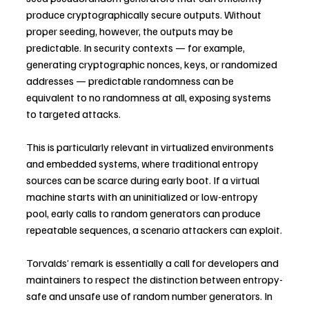
produce cryptographically secure outputs. Without 
proper seeding, however, the outputs may be 
predictable. In security contexts — for example, 
generating cryptographic nonces, keys, or randomized 
addresses — predictable randomness can be 
equivalent to no randomness at all, exposing systems 
to targeted attacks.
This is particularly relevant in virtualized environments 
and embedded systems, where traditional entropy 
sources can be scarce during early boot. If a virtual 
machine starts with an uninitialized or low-entropy 
pool, early calls to random generators can produce 
repeatable sequences, a scenario attackers can exploit.
Torvalds’ remark is essentially a call for developers and 
maintainers to respect the distinction between entropy-
safe and unsafe use of random number generators. In 