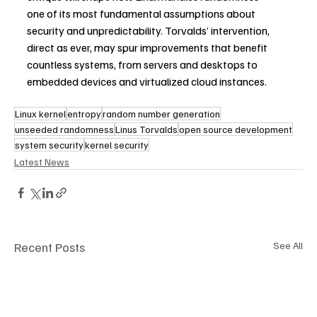
one of its most fundamental assumptions about 
security and unpredictability. Torvalds’ intervention, 
direct as ever, may spur improvements that benefit 
countless systems, from servers and desktops to 
embedded devices and virtualized cloud instances.
Linux kernel
entropy
random number generation
unseeded randomness
Linus Torvalds
open source development
system security
kernel security
Latest News
Recent Posts
See All