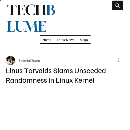
TECH
B
LUME
Home
Latest News
Blogs
Editorial Team
Linus Torvalds Slams Unseeded
Randomness in Linux Kernel