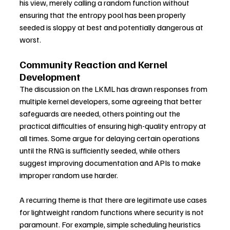
his view, merely calling a random function without 
ensuring that the entropy pool has been properly 
seeded is sloppy at best and potentially dangerous at 
worst. 
Community Reaction and Kernel 
Development
The discussion on the LKML has drawn responses from 
multiple kernel developers, some agreeing that better 
safeguards are needed, others pointing out the 
practical difficulties of ensuring high-quality entropy at 
all times. Some argue for delaying certain operations 
until the RNG is sufficiently seeded, while others 
suggest improving documentation and APIs to make 
improper random use harder.
A recurring theme is that there are legitimate use cases 
for lightweight random functions where security is not 
paramount. For example, simple scheduling heuristics 