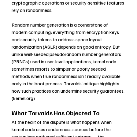
cryptographic operations or security-sensitive features 
rely on randomness. 
Random number generation is a cornerstone of 
modern computing: everything from encryption keys 
and security tokens to address space layout 
randomization (ASLR) depends on good entropy. But 
unlike well-seeded pseudorandom number generators 
(PRNGs) used in user-level applications, kernel code 
sometimes resorts to simpler or poorly seeded 
methods when true randomness isn’t readily available 
early in the boot process. Torvalds’ critique highlights 
how such practices can undermine security guarantees. 
(
kernel.org
)
What Torvalds Has Objected To
At the heart of the dispute is what happens when 
kernel code uses randomness sources before the 
system has gathered sufficient entropy — the 