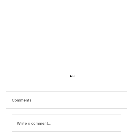
Comments
Write a comment...