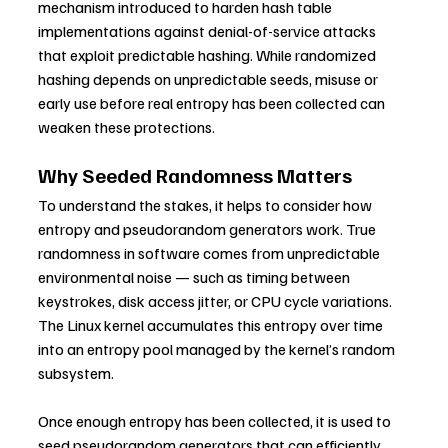
mechanism introduced to harden hash table 
implementations against denial-of-service attacks 
that exploit predictable hashing. While randomized 
hashing depends on unpredictable seeds, misuse or 
early use before real entropy has been collected can 
weaken these protections.
Why Seeded Randomness Matters
To understand the stakes, it helps to consider how 
entropy and pseudorandom generators work. True 
randomness in software comes from unpredictable 
environmental noise — such as timing between 
keystrokes, disk access jitter, or CPU cycle variations. 
The Linux kernel accumulates this entropy over time 
into an entropy pool managed by the kernel’s random 
subsystem.
Once enough entropy has been collected, it is used to 
seed pseudorandom generators that can efficiently 