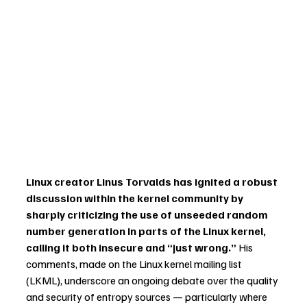
Linux creator Linus Torvalds has ignited a robust 
discussion within the kernel community by 
sharply criticizing the use of unseeded random 
number generation in parts of the Linux kernel, 
calling it both insecure and “just wrong.”
 His 
comments, made on the Linux kernel mailing list 
(LKML), underscore an ongoing debate over the quality 
and security of entropy sources — particularly where 