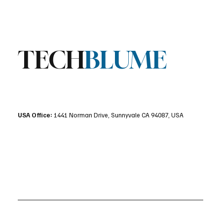
Stratis Storage 3.9 Released: Major
Encryption Upgrades for Linux Storage
TECH
BLUME
USA Office:
1441 Norman Drive, Sunnyvale CA 94087, USA