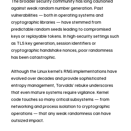
The broader security community has long cautioned 
against weak random number generation. Past 
vulnerabilities — both in operating systems and 
cryptographic libraries — have stemmed from 
predictable random seeds leading to compromised 
keys or replayable tokens. In high-security settings such 
as TLS key generation, session identifiers or 
cryptographic handshake nonces, poor randomness 
has been catastrophic.
Although the Linux kernel’s RNG implementations have 
evolved over decades and provide sophisticated 
entropy management, Torvalds’ rebuke underscores 
that even mature systems require vigilance. Kernel 
code touches so many critical subsystems — from 
networking and process isolation to cryptographic 
operations — that any weak randomness can have 
outsized impact.