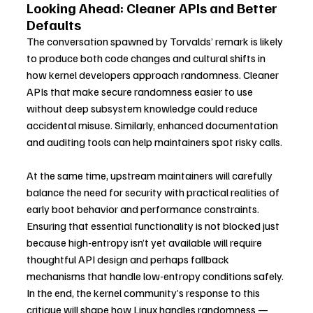
Looking Ahead: Cleaner APIs and Better 
Defaults
The conversation spawned by Torvalds’ remark is likely 
to produce both code changes and cultural shifts in 
how kernel developers approach randomness. Cleaner 
APIs that make secure randomness easier to use 
without deep subsystem knowledge could reduce 
accidental misuse. Similarly, enhanced documentation 
and auditing tools can help maintainers spot risky calls.
At the same time, upstream maintainers will carefully 
balance the need for security with practical realities of 
early boot behavior and performance constraints. 
Ensuring that essential functionality is not blocked just 
because high-entropy isn’t yet available will require 
thoughtful API design and perhaps fallback 
mechanisms that handle low-entropy conditions safely.
In the end, the kernel community’s response to this 
critique will shape how Linux handles randomness — 