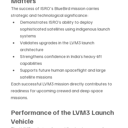
Matters
The success of ISRO's BlueBird mission carries 
strategic and technological significance:
Demonstrates ISRO’s ability to deploy 
sophisticated satellites using indigenous launch 
systems
Validates upgrades in the LVM3 launch 
architecture
Strengthens confidence in India’s heavy-lift 
capabilities
Supports future human spaceflight and large 
satellite missions
Each successful LVM3 mission directly contributes to 
readiness for upcoming crewed and deep-space 
missions.
Performance of the LVM3 Launch 
Vehicle