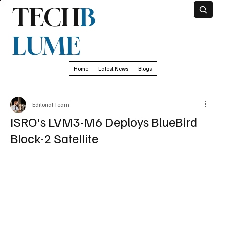
TECH
B
LUME
Home
Latest News
Blogs
Editorial Team
ISRO's LVM3-M6 Deploys BlueBird
Block-2 Satellite