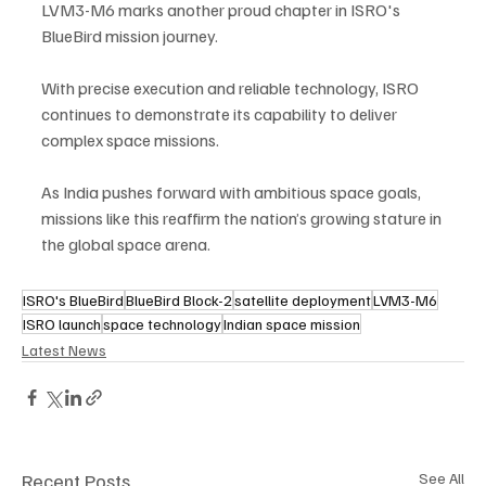
LVM3-M6 marks another proud chapter in ISRO's 
BlueBird mission journey. 
With precise execution and reliable technology, ISRO 
continues to demonstrate its capability to deliver 
complex space missions. 
As India pushes forward with ambitious space goals, 
missions like this reaffirm the nation’s growing stature in 
the global space arena.
ISRO's BlueBird
BlueBird Block-2
satellite deployment
LVM3-M6
ISRO launch
space technology
Indian space mission
Latest News
Recent Posts
See All