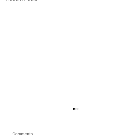
Comments