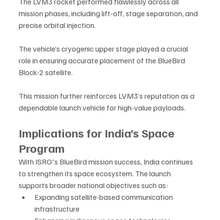
The LVM3 rocket performed flawlessly across all 
mission phases, including lift-off, stage separation, and 
precise orbital injection. 
The vehicle’s cryogenic upper stage played a crucial 
role in ensuring accurate placement of the BlueBird 
Block-2 satellite.
This mission further reinforces LVM3’s reputation as a 
dependable launch vehicle for high-value payloads.
Implications for India’s Space 
Program
With ISRO's BlueBird mission success, India continues 
to strengthen its space ecosystem. The launch 
supports broader national objectives such as:
Expanding satellite-based communication 
infrastructure