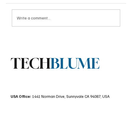
Write a comment...
Stratis Storage 3.9 Released: Major
Encryption Upgrades for Linux Storage
TECH
BLUME
USA Office:
1441 Norman Drive, Sunnyvale CA 94087, USA