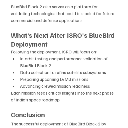
BlueBird Block-2 also serves as a platform for 
validating technologies that could be scaled for future 
commercial and defense applications.
What’s Next After ISRO's BlueBird 
Deployment
Following the deployment, ISRO will focus on:
In-orbit testing and performance validation of 
BlueBird Block-2
Data collection to refine satellite subsystems
Preparing upcoming LVM3 missions
Advancing crewed mission readiness
Each mission feeds critical insights into the next phase 
of India’s space roadmap.
Conclusion
The successful deployment of BlueBird Block-2 by 