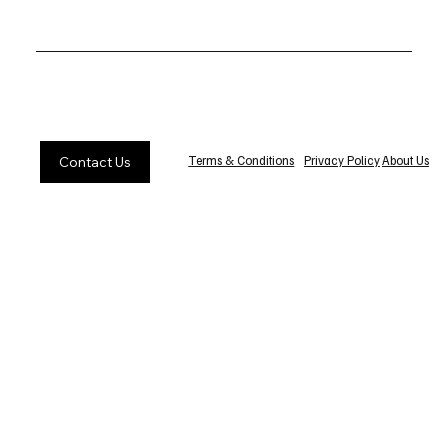
Privacy Policy
About Us
Terms & Conditions
Contact Us