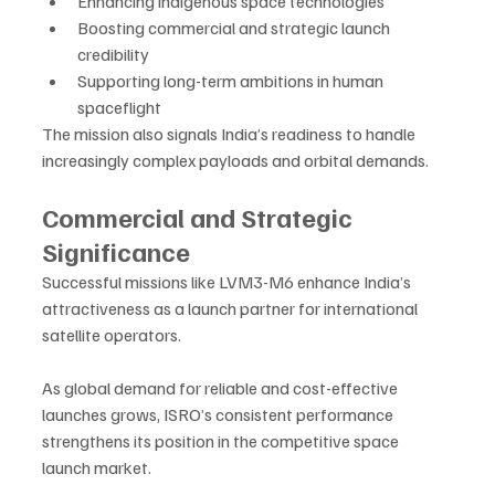
Enhancing indigenous space technologies
Boosting commercial and strategic launch 
credibility
Supporting long-term ambitions in human 
spaceflight
The mission also signals India’s readiness to handle 
increasingly complex payloads and orbital demands.
Commercial and Strategic 
Significance
Successful missions like LVM3-M6 enhance India’s 
attractiveness as a launch partner for international 
satellite operators. 
As global demand for reliable and cost-effective 
launches grows, ISRO’s consistent performance 
strengthens its position in the competitive space 
launch market.