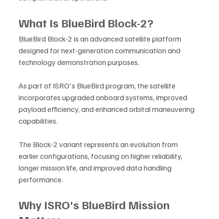
What Is BlueBird Block-2?
BlueBird Block-2 is an advanced satellite platform 
designed for next-generation communication and 
technology demonstration purposes. 
As part of ISRO's BlueBird program, the satellite 
incorporates upgraded onboard systems, improved 
payload efficiency, and enhanced orbital maneuvering 
capabilities.
The Block-2 variant represents an evolution from 
earlier configurations, focusing on higher reliability, 
longer mission life, and improved data handling 
performance.
Why ISRO's BlueBird Mission 