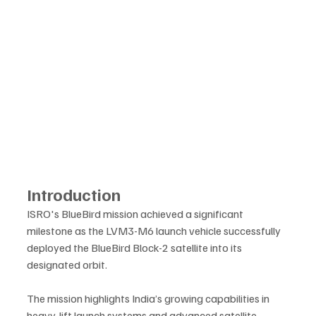
Introduction
ISRO's BlueBird mission achieved a significant 
milestone as the LVM3-M6 launch vehicle successfully 
deployed the BlueBird Block-2 satellite into its 
designated orbit. 
The mission highlights India’s growing capabilities in 
heavy-lift launch systems and advanced satellite 