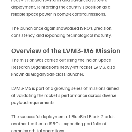
deployment, reinforcing the country’s position as a 
reliable space power in complex orbital missions.
The launch once again showcased ISRO’s precision, 
consistency, and expanding technological maturity.
Overview of the LVM3-M6 Mission
The mission was carried out using the Indian Space 
Research Organisation’s heavy-lift rocket LVM3, also 
known as Gaganyaan-class launcher. 
LVM3-M6 is part of a growing series of missions aimed 
at validating the rocket’s performance across diverse 
payload requirements.
The successful deployment of BlueBird Block-2 adds 
another feather to ISRO’s expanding portfolio of 
complex orbital operations.