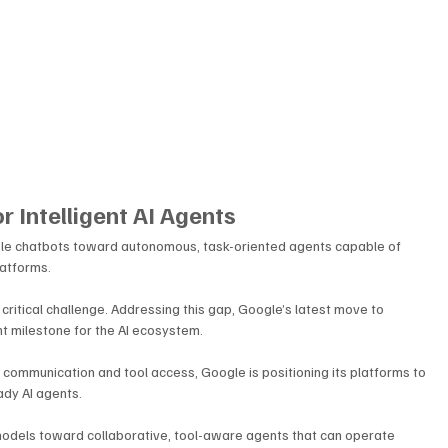
r Intelligent AI Agents
imple chatbots toward autonomous, task-oriented agents capable of 
latforms. 
 critical challenge. Addressing this gap, Google’s latest move to 
t milestone for the AI ecosystem. 
communication and tool access, Google is positioning its platforms to 
ady AI agents.
 models toward collaborative, tool-aware agents that can operate 