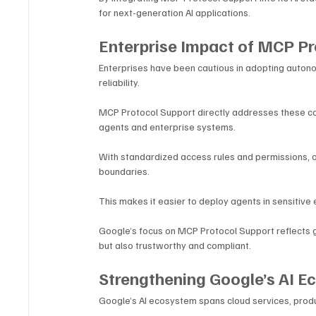
for next-generation AI applications.
Enterprise Impact of MCP Pr
Enterprises have been cautious in adopting auton
reliability. 
MCP Protocol Support directly addresses these con
agents and enterprise systems.
With standardized access rules and permissions, o
boundaries. 
This makes it easier to deploy agents in sensitive
Google’s focus on MCP Protocol Support reflects g
but also trustworthy and compliant.
Strengthening Google’s AI 
Google’s AI ecosystem spans cloud services, produ