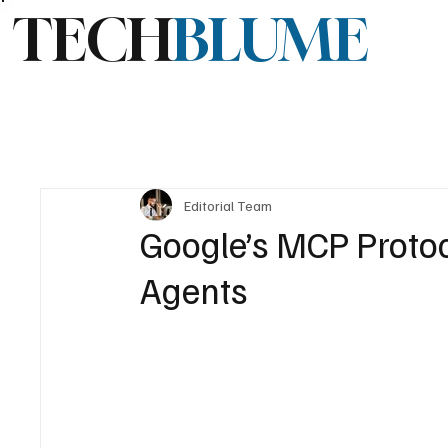
TECH
BLUME
Editorial Team
Google’s MCP Proto
Agents