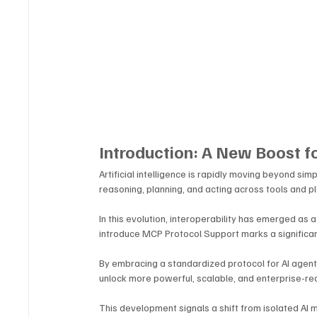
Introduction: A New Boost fo
Artificial intelligence is rapidly moving beyond s
reasoning, planning, and acting across tools and p
In this evolution, interoperability has emerged as a
introduce MCP Protocol Support marks a significan
By embracing a standardized protocol for AI agent 
unlock more powerful, scalable, and enterprise-re
This development signals a shift from isolated AI