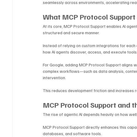
seamlessly across environments, accelerating rea
What MCP Protocol Support 
At its core, MCP Protocol Support enables AI agents
structured and secure manner. 
Instead of relying on custom integrations for eac
how AI agents discover, access, and execute tools
For Google, adding MCP Protocol Support aligns wit
complex workflows—such as data analysis, conten
intervention. 
This reduces development friction and increases re
MCP Protocol Support and t
The rise of agentic AI depends heavily on how well
MCP Protocol Support directly enhances this capabil
databases, and software tools.