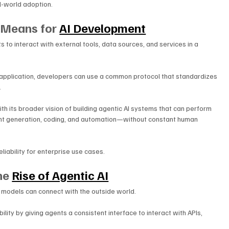
l-world adoption.
Means for 
AI Development
 to interact with external tools, data sources, and services in a 
h application, developers can use a common protocol that standardizes 
.
h its broader vision of building agentic AI systems that can perform 
t generation, coding, and automation—without constant human 
liability for enterprise use cases.
he 
Rise of Agentic AI
 models can connect with the outside world. 
ity by giving agents a consistent interface to interact with APIs, 