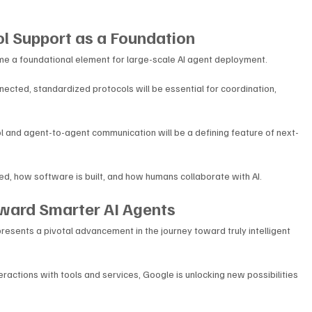
l Support as a Foundation
 a foundational element for large-scale AI agent deployment. 
ted, standardized protocols will be essential for coordination, 
l and agent-to-agent communication will be a defining feature of next-
d, how software is built, and how humans collaborate with AI.
oward Smarter AI Agents
esents a pivotal advancement in the journey toward truly intelligent 
ractions with tools and services, Google is unlocking new possibilities 