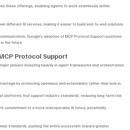
ss these offerings, enabling agents to work seamlessly within 
n different AI services, making it easier to build end-to-end solutions. 
 communication, Google’s adoption of MCP Protocol Support positions 
in the future.
 MCP Protocol Support
 major players investing heavily in agent frameworks and orchestration 
antage by promoting openness and extensibility rather than lock-in.
t platforms that support industry standards, reducing long-term risk. 
ts commitment to a more interoperable AI future, potentially 
milar standards, pushing the entire ecosystem toward greater 