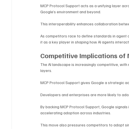
MCP Protocol Support acts as a unifying layer acro
Google’s environment and beyond.
This interoperability enhances collaboration betwee
As competitors race to define standards in agent
it as a key player in shaping how AI agents interact 
Competitive Implications of
The AI landscape is increasingly competitive, with
layers. 
MCP Protocol Support gives Google a strategic adv
Developers and enterprises are more likely to adop
By backing MCP Protocol Support, Google signals i
accelerating adoption across industries.
This move also pressures competitors to adopt si