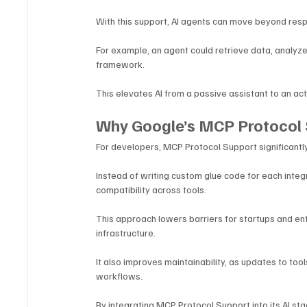
With this support, AI agents can move beyond resp
For example, an agent could retrieve data, analyze 
framework. 
This elevates AI from a passive assistant to an act
Why Google’s MCP Protocol 
For developers, MCP Protocol Support significantly 
Instead of writing custom glue code for each integ
compatibility across tools.
This approach lowers barriers for startups and ent
infrastructure. 
It also improves maintainability, as updates to to
workflows.
By integrating MCP Protocol Support into its AI st