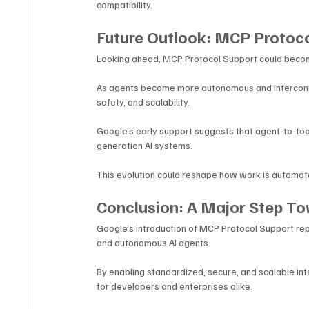
compatibility.
Future Outlook: MCP Protoco
Looking ahead, MCP Protocol Support could become
As agents become more autonomous and interconnec
safety, and scalability.
Google’s early support suggests that agent-to-too
generation AI systems. 
This evolution could reshape how work is automate
Conclusion: A Major Step T
Google’s introduction of MCP Protocol Support repr
and autonomous AI agents. 
By enabling standardized, secure, and scalable inte
for developers and enterprises alike.