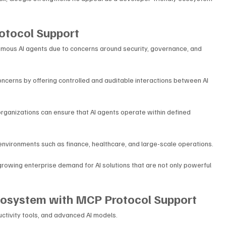
otocol Support
omous AI agents due to concerns around security, governance, and 
cerns by offering controlled and auditable interactions between AI 
rganizations can ensure that AI agents operate within defined 
 environments such as finance, healthcare, and large-scale operations.
rowing enterprise demand for AI solutions that are not only powerful 
Ecosystem with MCP Protocol Support
ctivity tools, and advanced AI models. 