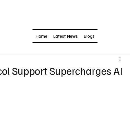
Home
Latest News
Blogs
col Support Supercharges AI