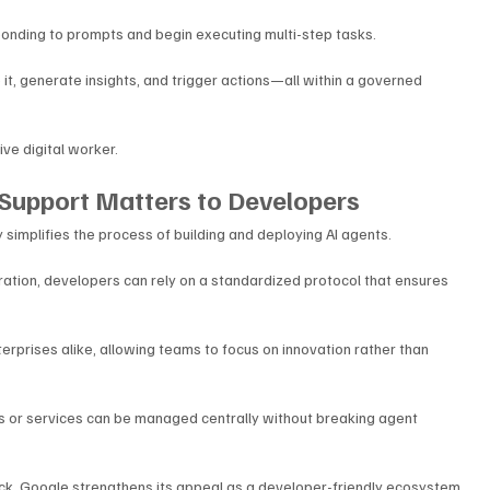
onding to prompts and begin executing multi-step tasks. 
it, generate insights, and trigger actions—all within a governed 
ive digital worker.
Support Matters to Developers
simplifies the process of building and deploying AI agents. 
ration, developers can rely on a standardized protocol that ensures 
erprises alike, allowing teams to focus on innovation rather than 
ols or services can be managed centrally without breaking agent 
ack, Google strengthens its appeal as a developer-friendly ecosystem 