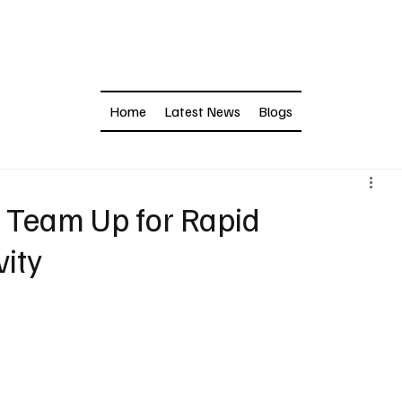
Home
Latest News
Blogs
Team Up for Rapid
vity