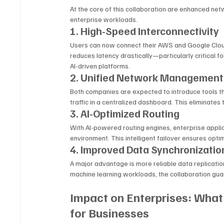
At the core of this collaboration are enhanced ne
enterprise workloads.
1. High-Speed Interconnectivity
Users can now connect their AWS and Google Clou
reduces latency drastically—particularly critical fo
AI-driven platforms.
2. Unified Network Management
Both companies are expected to introduce tools tha
traffic in a centralized dashboard. This eliminat
3. AI-Optimized Routing
With AI-powered routing engines, enterprise applica
environment. This intelligent failover ensures op
4. Improved Data Synchronizatio
A major advantage is more reliable data replication
machine learning workloads, the collaboration gu
Impact on Enterprises: What
for Businesses