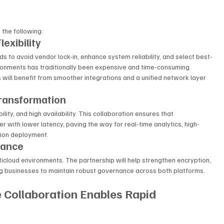
 the following:
lexibility
ds to avoid vendor lock-in, enhance system reliability, and select best-
ronments has traditionally been expensive and time-consuming.
will benefit from smoother integrations and a unified network layer 
Transformation
lity, and high availability. This collaboration ensures that 
 with lower latency, paving the way for real-time analytics, high-
tion deployment.
iance
ticloud environments. The partnership will help strengthen encryption, 
ing businesses to maintain robust governance across both platforms.
Collaboration Enables Rapid 