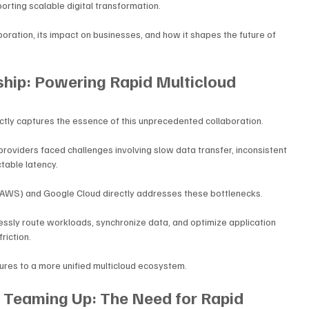
porting scalable digital transformation.
aboration, its impact on businesses, and how it shapes the future of 
hip: Powering Rapid Multicloud 
ctly captures the essence of this unprecedented collaboration. 
providers faced challenges involving slow data transfer, inconsistent 
table latency. 
AWS) and Google Cloud directly addresses these bottlenecks.
essly route workloads, synchronize data, and optimize application 
iction. 
tures to a more unified multicloud ecosystem.
Teaming Up: The Need for Rapid 