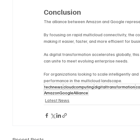
Conclusion
The alliance between Amazon and Google represent
By focusing on rapid multicloud connectivity, the 
making it easier, faster, and more efficient for bus
As digital transformation accelerates globally, t
can unite to meet evolving enterprise needs. 
For organizations looking to scale intelligently and
performance in the multicloud landscape.
technews
cloudcomputing
digitaltransformation
co
AmazonGoogleAlliance
Latest News
Recent Posts