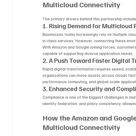
Multicloud Connectivity
The primary drivers behind this partnership include
1. Rising Demand for Multicloud F
Businesses today increasingly rely on multiple clou
in-class services. However, connecting these envi
With Amazon and Google joining forces, customers 
capable of supporting diverse application needs.
2. A Push Toward Faster Digital 
Rapid digital transformation requires speed, scalabi
organizations can move assets across clouds faster
performance computing, and global-scale applica
3. Enhanced Security and Compl
Compliance is one of the biggest challenges in mul
identity federation, and policy consistency, allow
How the Amazon and Google 
Multicloud Connectivity