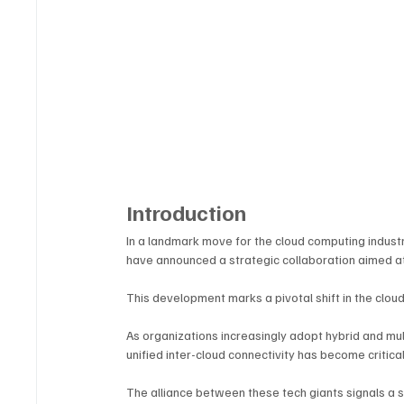
Introduction
In a landmark move for the cloud computing industr
have announced a strategic collaboration aimed at 
This development marks a pivotal shift in the clo
As organizations increasingly adopt hybrid and mul
unified inter-cloud connectivity has become critical
The alliance between these tech giants signals a 