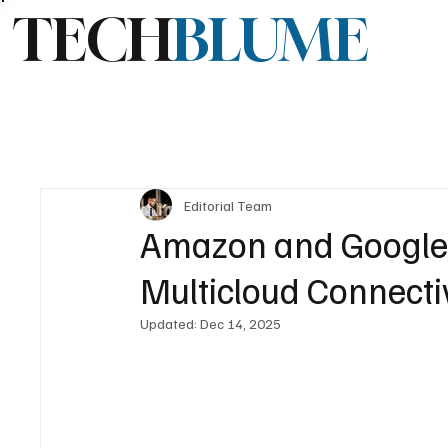
TECH
BLUME
Editorial Team
Amazon and Google 
Multicloud Connecti
Updated:
Dec 14, 2025