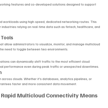
tworking features and co-developed solutions designed to support 
d workloads using high-speed, dedicated networking routes. This 
r industries relying on real-time data such as fintech, healthcare, and 
 Tools
t allow administrators to visualize, monitor, and manage multicloud 
es the need to toggle between two environments.
tions can dynamically shift traffic to the most efficient cloud 
timal performance even during peak traffic or unexpected downtimes.
n
 across clouds. Whether it's databases, analytics pipelines, or 
arantees faster and more consistent data movement.
 Rapid Multicloud Connectivity Means 