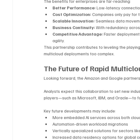
The benefits for enterprises are far-reaching:
Better Performance:
 Low-latency connectio
Cost Optimization:
 Companies only pay for t
Scalable Innovation:
 Seamless data movement
Business Continuity:
 With redundancy acros
Competitive Advantage:
 Faster deployment 
agility.
This partnership contributes to leveling the playing
multicloud deployments too complex.
The Future of Rapid Multiclo
Looking forward, the Amazon and Google partnershi
Analysts expect this collaboration to set new indus
players—such as Microsoft, IBM, and Oracle—to for
Key future developments may include:
More embedded AI services across both clou
Automation-driven workload migrations
Vertically specialized solutions for sectors lik
Increased data residency options for global 