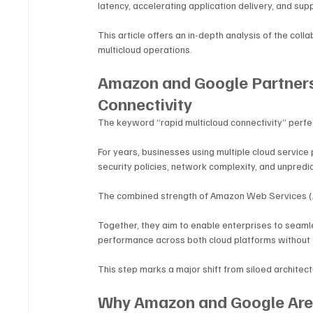
latency, accelerating application delivery, and sup
This article offers an in-depth analysis of the coll
multicloud operations.
Amazon and Google Partners
Connectivity
The keyword “rapid multicloud connectivity” perfe
For years, businesses using multiple cloud service 
security policies, network complexity, and unpredic
The combined strength of Amazon Web Services (
Together, they aim to enable enterprises to seaml
performance across both cloud platforms without fr
This step marks a major shift from siloed architec
Why Amazon and Google Are 