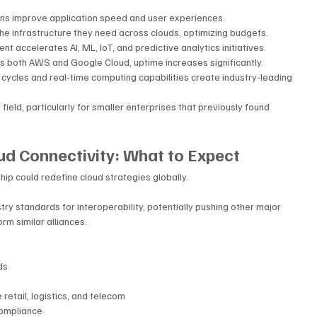
ns improve application speed and user experiences.
he infrastructure they need across clouds, optimizing budgets.
 accelerates AI, ML, IoT, and predictive analytics initiatives.
s both AWS and Google Cloud, uptime increases significantly.
cycles and real-time computing capabilities create industry-leading 
 field, particularly for smaller enterprises that previously found 
ud Connectivity: What to Expect
p could redefine cloud strategies globally. 
try standards for interoperability, potentially pushing other major 
m similar alliances.
ds
e retail, logistics, and telecom
compliance