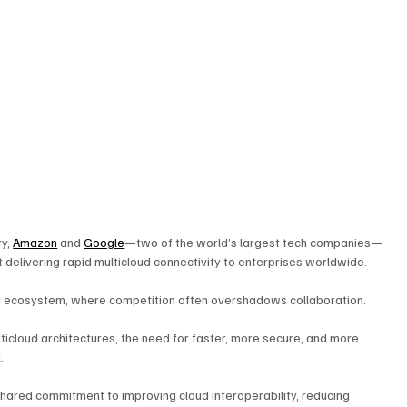
y, 
Amazon
 and 
Google
—two of the world’s largest tech companies—
delivering rapid multicloud connectivity to enterprises worldwide. 
ud ecosystem, where competition often overshadows collaboration. 
ticloud architectures, the need for faster, more secure, and more 
. 
shared commitment to improving cloud interoperability, reducing 