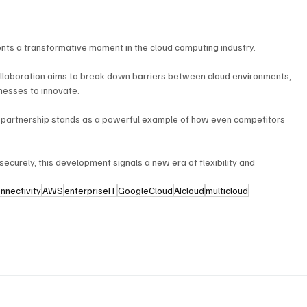
s a transformative moment in the cloud computing industry. 
collaboration aims to break down barriers between cloud environments, 
inesses to innovate. 
his partnership stands as a powerful example of how even competitors 
 securely, this development signals a new era of flexibility and 
nnectivity
AWS
enterpriseIT
GoogleCloud
AIcloud
multicloud