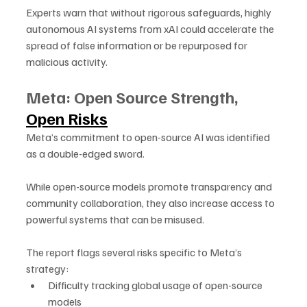
Experts warn that without rigorous safeguards, highly 
autonomous AI systems from xAI could accelerate the 
spread of false information or be repurposed for 
malicious activity.
Meta: Open Source Strength, 
Open Risks
Meta’s commitment to open-source AI was identified 
as a double-edged sword. 
While open-source models promote transparency and 
community collaboration, they also increase access to 
powerful systems that can be misused.
The report flags several risks specific to Meta’s 
strategy:
Difficulty tracking global usage of open-source 
models