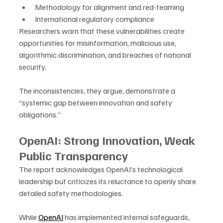
Methodology for alignment and red-teaming
International regulatory compliance
Researchers warn that these vulnerabilities create 
opportunities for misinformation, malicious use, 
algorithmic discrimination, and breaches of national 
security. 
The inconsistencies, they argue, demonstrate a 
“systemic gap between innovation and safety 
obligations.”
OpenAI: Strong Innovation, Weak 
Public Transparency
The report acknowledges OpenAI’s technological 
leadership but criticizes its reluctance to openly share 
detailed safety methodologies. 
While 
OpenAI
 has implemented internal safeguards, 