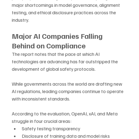
major shortcomings in model governance, alignment 
testing, and ethical disclosure practices across the 
industry.
Major AI Companies Falling 
Behind on Compliance
The report notes that the pace at which AI 
technologies are advancing has far outstripped the 
development of global safety protocols. 
While governments across the world are drafting new 
AI regulations, leading companies continue to operate 
with inconsistent standards.
According to the evaluation, OpenAI, xAI, and Meta 
struggle in four crucial areas:
Safety testing transparency
Disclosure of training data and model risks