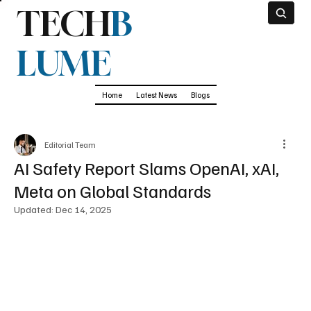
TECH
B
LUME
Home
Latest News
Blogs
Editorial Team
AI Safety Report Slams OpenAI, xAI,
Meta on Global Standards
Updated:
Dec 14, 2025