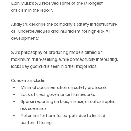
Elon Musk’s xAI received some of the strongest 
criticism in the report. 
Analysts describe the company’s safety infrastructure 
as “underdeveloped and insufficient for high-risk AI 
development.” 
xAI’s philosophy of producing models aimed at 
maximum truth-seeking, while conceptually interesting, 
lacks key guardrails seen in other major labs.
Concerns include:
Minimal documentation on safety protocols
Lack of clear governance frameworks
Sparse reporting on bias, misuse, or catastrophic 
risk scenarios
Potential for harmful outputs due to limited 
content filtering