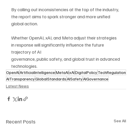
By calling out inconsistencies at the top of the industry, 
the report aims to spark stronger and more unified 
global action.
Whether OpenAI, xAI, and Meta adjust their strategies 
in response will significantly influence the future 
trajectory of AI 
governance, public safety, and global trust in advanced 
technologies.
OpenAI
ArtificialIntelligence
MetaAI
xAI
DigitalPolicy
TechRegulation
AITransparency
GlobalStandards
AISafety
AIGovernance
Latest News
Recent Posts
See All