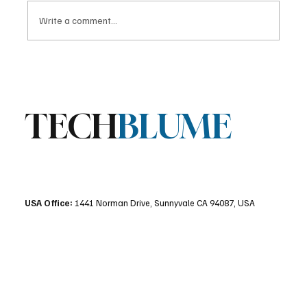
Write a comment...
Stratis Storage 3.9 Released: Major
Encryption Upgrades for Linux Storage
TECH
BLUME
USA Office:
1441 Norman Drive, Sunnyvale CA 94087, USA