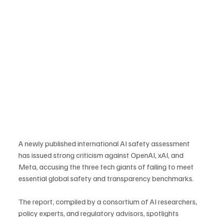
A newly published international AI safety assessment 
has issued strong criticism against OpenAI, xAI, and 
Meta, accusing the three tech giants of failing to meet 
essential global safety and transparency benchmarks. 
The report, compiled by a consortium of AI researchers, 
policy experts, and regulatory advisors, spotlights 