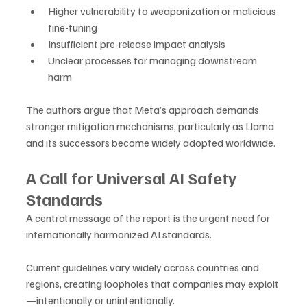
Higher vulnerability to weaponization or malicious 
fine-tuning
Insufficient pre-release impact analysis
Unclear processes for managing downstream 
harm
The authors argue that Meta’s approach demands 
stronger mitigation mechanisms, particularly as Llama 
and its successors become widely adopted worldwide.
A Call for Universal AI Safety 
Standards
A central message of the report is the urgent need for 
internationally harmonized AI standards. 
Current guidelines vary widely across countries and 
regions, creating loopholes that companies may exploit
—intentionally or unintentionally.