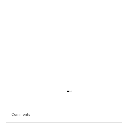
Comments