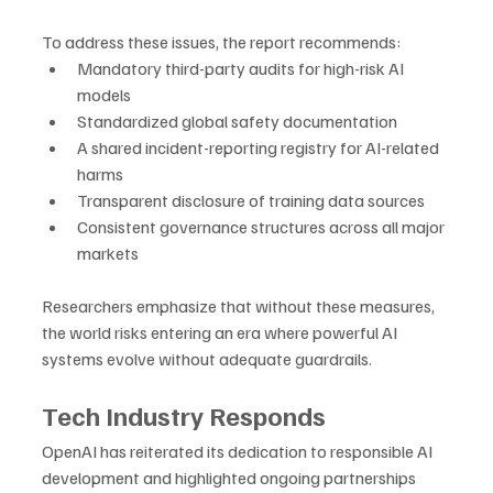
To address these issues, the report recommends:
Mandatory third-party audits for high-risk AI 
models
Standardized global safety documentation
A shared incident-reporting registry for AI-related 
harms
Transparent disclosure of training data sources
Consistent governance structures across all major 
markets
Researchers emphasize that without these measures, 
the world risks entering an era where powerful AI 
systems evolve without adequate guardrails.
Tech Industry Responds
OpenAI has reiterated its dedication to responsible AI 
development and highlighted ongoing partnerships 