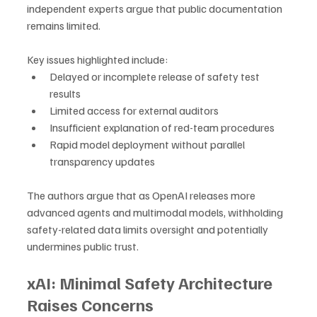
independent experts argue that public documentation 
remains limited.
Key issues highlighted include:
Delayed or incomplete release of safety test 
results
Limited access for external auditors
Insufficient explanation of red-team procedures
Rapid model deployment without parallel 
transparency updates
The authors argue that as OpenAI releases more 
advanced agents and multimodal models, withholding 
safety-related data limits oversight and potentially 
undermines public trust.
xAI: Minimal Safety Architecture 
Raises Concerns