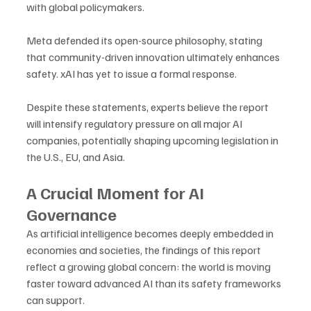
with global policymakers. 
Meta defended its open-source philosophy, stating 
that community-driven innovation ultimately enhances 
safety. xAI has yet to issue a formal response.
Despite these statements, experts believe the report 
will intensify regulatory pressure on all major AI 
companies, potentially shaping upcoming legislation in 
the U.S., EU, and Asia.
A Crucial Moment for AI 
Governance
As artificial intelligence becomes deeply embedded in 
economies and societies, the findings of this report 
reflect a growing global concern: the world is moving 
faster toward advanced AI than its safety frameworks 
can support. 