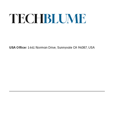
TECH
BLUME
USA Office:
1441 Norman Drive, Sunnyvale CA 94087, USA