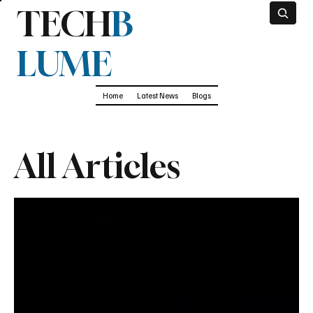
TECH
B
LUME
Home
Latest News
Blogs
All Articles