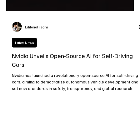
Editorial Team
Latest News
Nvidia Unveils Open-Source AI for Self-Driving
Cars
Nvidia has launched a revolutionary open-source AI for self-driving
cars, aiming to democratize autonomous vehicle development and
set new standards in safety, transparency, and global research
collaboration.