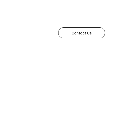
Contact Us