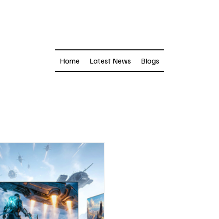
Home
Latest News
Blogs