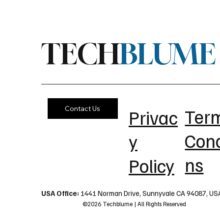
TECH
BLUME
Contact Us
Ter
Privac
Cond
y
ns
Policy
USA Office:
1441 Norman Drive, Sunnyvale CA 94087, US
©2026 Techblume | All Rights Reserved