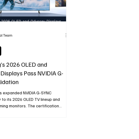
ial Team
’s 2026 OLED and
Displays Pass NVIDIA G-
idation
s expanded NVIDIA G-SYNC
y to its 2026 OLED TV lineup and
ing monitors. The certification
le variable refresh rate support,
een tearing, and smoother gameplay
unning NVIDIA GeForce GPUs.