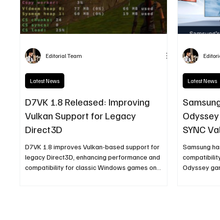
Editorial Team
Editor
Latest News
Latest News
D7VK 1.8 Released: Improving
Samsung
Vulkan Support for Legacy
Odyssey 
Direct3D
SYNC Val
D7VK 1.8 improves Vulkan-based support for
Samsung ha
legacy Direct3D, enhancing performance and
compatibilit
compatibility for classic Windows games on
Odyssey gam
Linux systems.
ensures stab
reduced scr
for users r