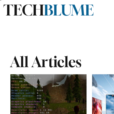
TECH
BLUME
All Articles