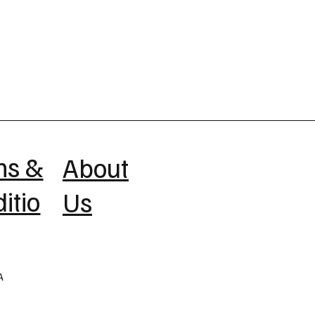
ms &
About
itio
Us
A