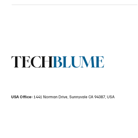
decisions and revealing how AI-driven UX can influence platform
adoption at the operating system level.
TECH
BLUME
USA Office:
1441 Norman Drive, Sunnyvale CA 94087, USA