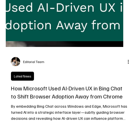
Editorial Team
Latest News
How Microsoft Used AI-Driven UX in Bing Chat
to Shift Browser Adoption Away from Chrome
By embedding Bing Chat across Windows and Edge, Microsoft has
turned AI into a strategic interface layer—subtly guiding browser