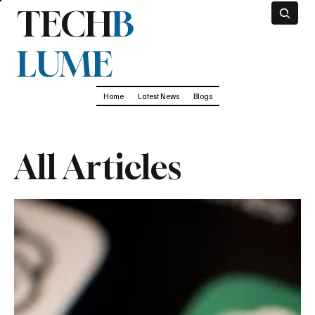
TECH
B
LUME
Home
Latest News
Blogs
All Articles