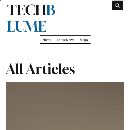
TECH
B
LUME
Home
Latest News
Blogs
All Articles