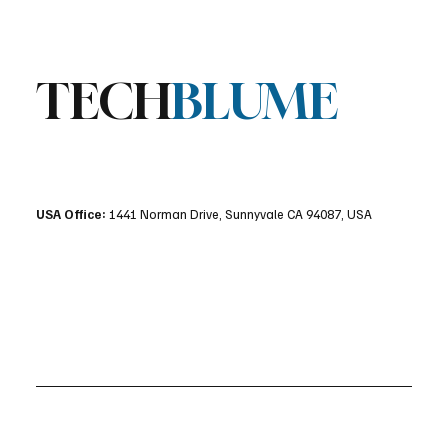
TECH
BLUME
USA Office:
1441 Norman Drive, Sunnyvale CA 94087, USA