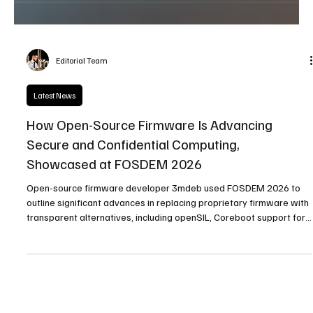
Editorial Team
Latest News
How Open-Source Firmware Is Advancing
Secure and Confidential Computing,
Showcased at FOSDEM 2026
Open-source firmware developer 3mdeb used FOSDEM 2026 to
outline significant advances in replacing proprietary firmware with
transparent alternatives, including openSIL, Coreboot support for
AMD EPYC platforms, and progress in confidential computing and
OpenBMC.