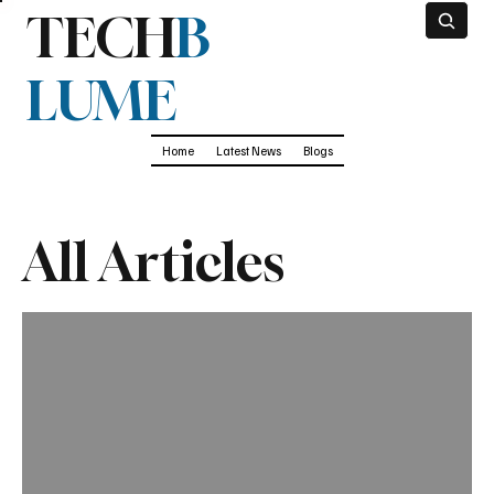
TECH
B
LUME
Home
Latest News
Blogs
All Articles