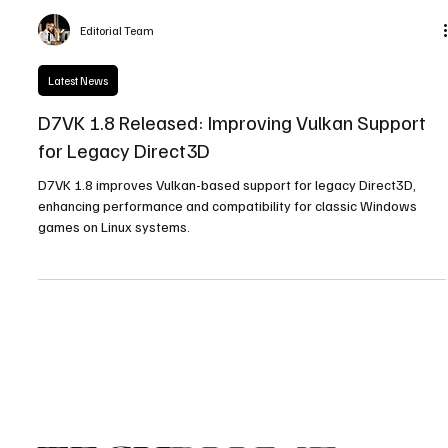
Editorial Team
Latest News
D7VK 1.8 Released: Improving Vulkan Support
for Legacy Direct3D
D7VK 1.8 improves Vulkan-based support for legacy Direct3D,
enhancing performance and compatibility for classic Windows
games on Linux systems.