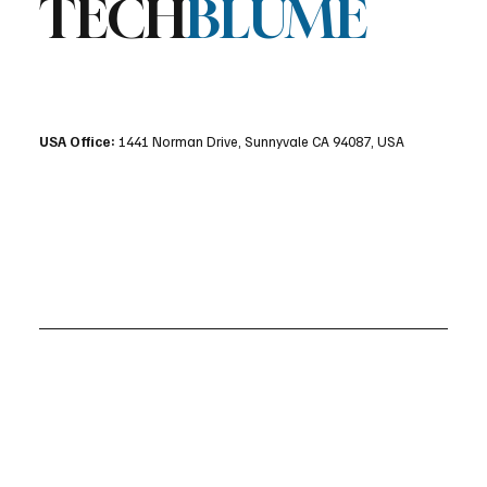
TECH
BLUME
USA Office:
1441 Norman Drive, Sunnyvale CA 94087, USA