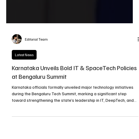
Editorial Team
Latest News
Karnataka Unveils Bold IT & SpaceTech Policies
at Bengaluru Summit
Karnataka officials formally unveiled major technology initiatives
during the Bengaluru Tech Summit, marking a significant step
toward strengthening the state’s leadership in IT, DeepTech, and
emerging space technologies.