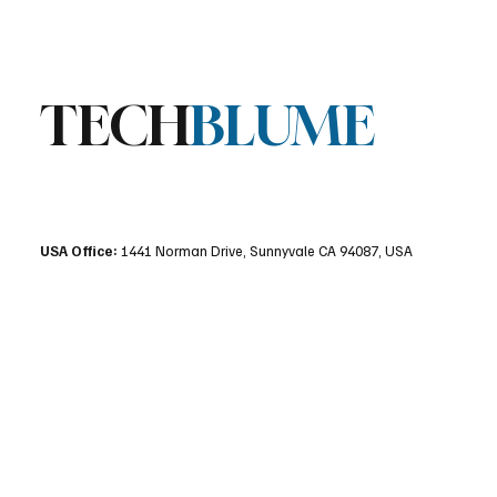
TECH
BLUME
USA Office:
1441 Norman Drive, Sunnyvale CA 94087, USA