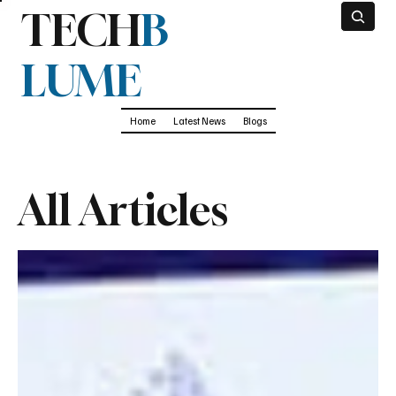
TECH
B
LUME
Home
Latest News
Blogs
All Articles