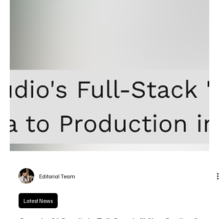
Editorial Team