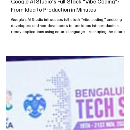
Latest News
Google AI Studio's Full-Stack "Vibe Coding":
From Idea to Production in Minutes
Google’s AI Studio introduces full-stack “vibe coding,” enabling
developers and non-developers to turn ideas into production-
ready applications using natural language—reshaping the future of
software development.