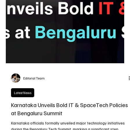
Editorial Team
Latest News