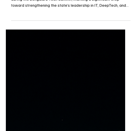
Karnataka Unveils Bold IT & SpaceTech Policies
at Bengaluru Summit
Karnataka officials formally unveiled major technology initiatives
during the Bengaluru Tech Summit, marking a significant step
toward strengthening the state’s leadership in IT, DeepTech, and
emerging space technologies.