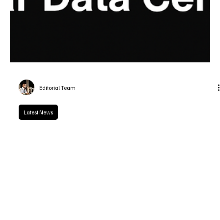
Editorial Team
Latest News
Tech Titans Race to Build Lunar Data Centers
Tech leaders led by Sundar Pichai, Elon Musk, and Jeff Bezos are