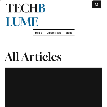
TECH
B
LUME
Home
Latest News
Blogs
All Articles