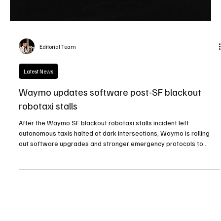
Editorial Team
Latest News
Waymo updates software post-SF blackout
robotaxi stalls
After the Waymo SF blackout robotaxi stalls incident left
autonomous taxis halted at dark intersections, Waymo is rolling
out software upgrades and stronger emergency protocols to
better handle future blackouts and infrastructure failures.