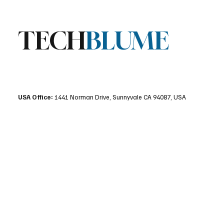
TECH
BLUME
USA Office:
1441 Norman Drive, Sunnyvale CA 94087, USA