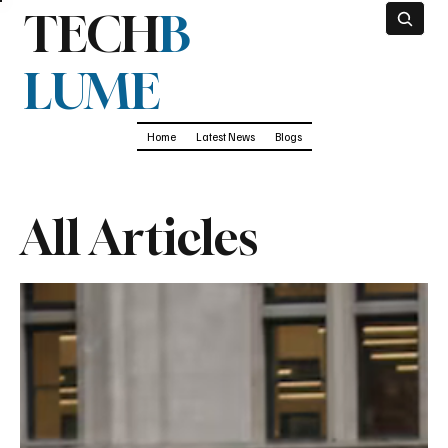
TECH
B
LUME
Home
Latest News
Blogs
All Articles