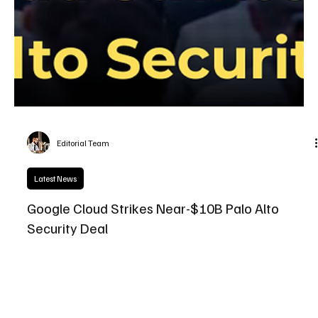
Editorial Team
Latest News
Google Cloud Strikes Near-$10B Palo Alto
Security Deal
Google Cloud’s near-$10B security deal with Palo Alto Networks