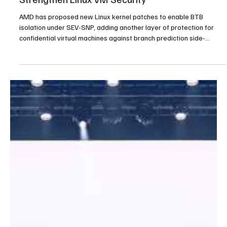
AMD Adds SEV-SNP BTB Isolation to
Strengthen Linux VM Security
AMD has proposed new Linux kernel patches to enable BTB
isolation under SEV-SNP, adding another layer of protection for
confidential virtual machines against branch prediction side-
channel risks.