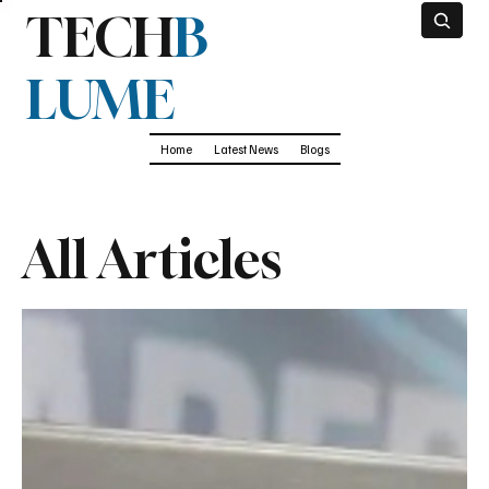
TECH
B
LUME
Home
Latest News
Blogs
All Articles