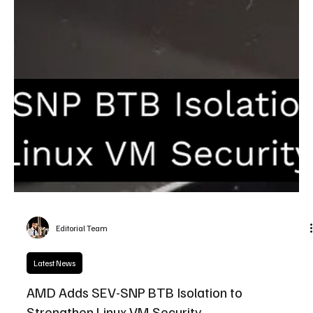
Editorial Team
Latest News