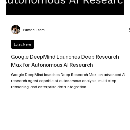
Editorial Team
Latest News
Google DeepMind Launches Deep Research
Max for Autonomous AI Research
Google DeepMind launches Deep Research Max, an advanced AI
research agent capable of autonomous analysis, multi-step
reasoning, and enterprise data integration.