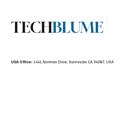
TECH
BLUME
USA Office:
1441 Norman Drive, Sunnyvale CA 94087, USA