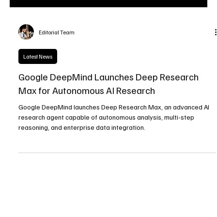
Editorial Team
Latest News
Google DeepMind Launches Deep Research
Max for Autonomous AI Research
Google DeepMind launches Deep Research Max, an advanced AI
research agent capable of autonomous analysis, multi-step
reasoning, and enterprise data integration.