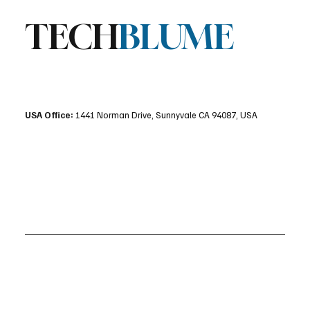
TECH
BLUME
USA Office:
1441 Norman Drive, Sunnyvale CA 94087, USA