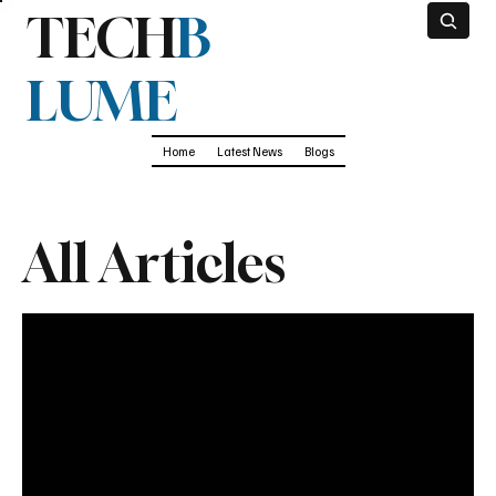
TECH
B
LUME
Home
Latest News
Blogs
All Articles